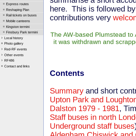
Express routes
here. This is followed b
Reshaping Plan
contributions very
welco
Rail tickets on buses
Mobile canteens
Kingston termini
Finsbury Park termini
The AW-based Plumstead to A
Local history
it was withdrawn and scrapp
Photo gallery
Red-RF events
Other events
RF486
Contact and links
Contents
Summary
and short contr
Upton Park and Loughto
Dalston 1979 - 1981
, Ti
Staff buses in north Lon
Underground staff buses
Aldenham,Chiswick and 