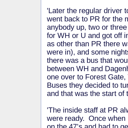
'Later the regular driver
went back to PR for the m
anybody up, two or three
for WH or U and got off in
as other than PR there w
were in), and some night
there was a bus that wou
between WH and Dagenha
one over to Forest Gate,
Buses they decided to tur
and that was the start of
'The inside staff at PR 
were ready. Once when I
on the 47’s and had to ge