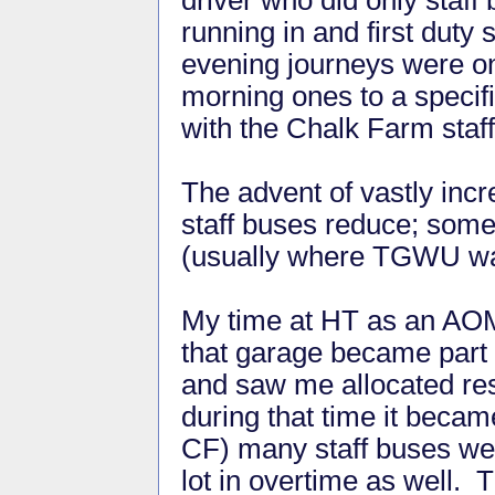
running in and first duty 
evening journeys were on
morning ones to a specifi
with the Chalk Farm staff
The advent of vastly inc
staff buses reduce; some
(usually where TGWU wa
My time at HT as an AOM
that garage became part 
and saw me allocated resp
during that time it becam
CF) many staff buses wer
lot in overtime as well. T