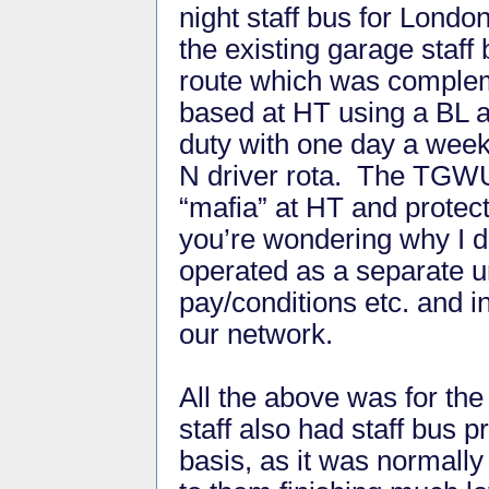
night staff bus for London
the existing garage staff
route which was complem
based at HT using a BL an
duty with one day a week
N driver rota. The TGWU 
“mafia” at HT and protect
you’re wondering why I d
operated as a separate un
pay/conditions etc. and i
our network.
All the above was for the 
staff also had staff bus p
basis, as it was normally