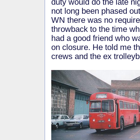
duty would do the late ni
not long been phased ou
WN there was no requireme
throwback to the time wh
had a good friend who w
on closure. He told me t
crews and the ex trolleyb