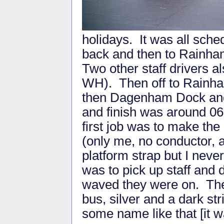
holidays. It was all sche
back and then to Rainh
Two other staff drivers a
WH). Then off to Rain
then Dagenham Dock and 
and finish was around 063
first job was to make the
(only me, no conductor,
platform strap but I nev
was to pick up staff and 
waved they were on. T
bus, silver and a dark s
some name like that [it 