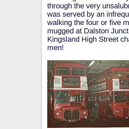
through the very unsalubr
was served by an infrequ
walking the four or five
mugged at Dalston Junctio
Kingsland High Street ch
men!