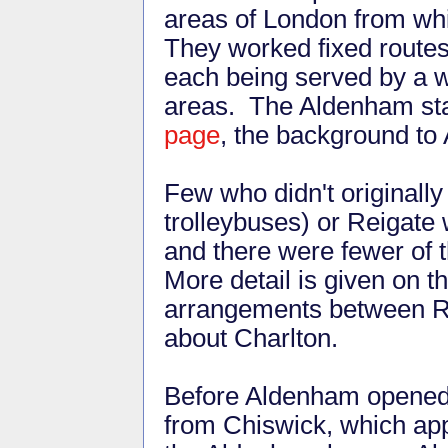
areas of London from whi
They worked fixed route
each being served by a w
areas. The Aldenham staf
page
, the background to
Few who didn't originally
trolleybuses) or Reigate
and there were fewer of
More detail is given on t
arrangements between R
about Charlton.
Before Aldenham opened, 
from Chiswick, which app