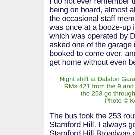
I do not ever remember t
being on board, almost al
the occasional staff memb
was once at a booze-up i
which was operated by Dal
asked one of the garage 
booked to come over, and 
get home without even be
Night shift at Dalston Gar
RMs 421 from the 9 and
the 253 go through
Photo © Ke
The bus took the 253 rou
Stamford Hill. I always go
Stamford Hill Broadway 