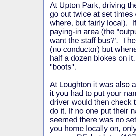
At Upton Park, driving th
go out twice at set times
where, but fairly local). 
paying-in area (the "out
want the staff bus?'. Th
(no conductor) but whene
half a dozen blokes on i
"boots".
At Loughton it was also a
it you had to put your na
driver would then check t
do it. If no one put their n
seemed there was no set r
you home locally on, onl