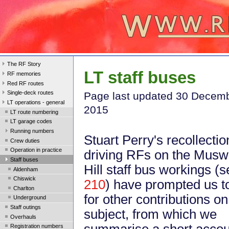
The RF Story
LT staff buses
RF memories
Red RF routes
Single-deck routes
Page last update
d 30 Decem
LT operations - general
2015
LT route numbering
LT garage codes
Running numbers
Stuart Perry's recollectio
Crew duties
Operation in practice
driving RFs on the Musw
Staff buses
Hill staff bus workings (
Aldenham
Chiswick
210
) have prompted us t
Charlton
for other contributions on
Underground
Staff outings
subject, from which we
Overhauls
summarise a short accou
Registration numbers