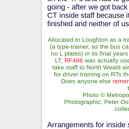
going - after we got bac
CT inside staff because i
finished and neither of us
Allocated to Loughton as a tr
(a type-trainer, as the bus ca
no L plates) in its final years
LT,
RF486
was actually us
take staff to North Weald air
for driver training on RTs t
Does anyone else
reme
Photo © Metropo
Photographic, Peter O
colle
Arrangements for inside s