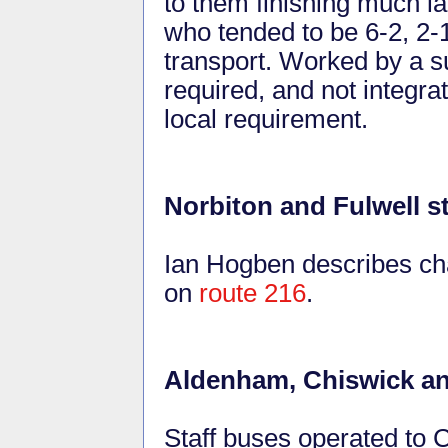
to them finishing much l
who tended to be 6-2, 2-
transport. Worked by a su
required, and not integra
local requirement.
Norbiton and Fulwell s
Ian Hogben describes cha
on
route 216
.
Aldenham, Chiswick an
Staff buses operated to