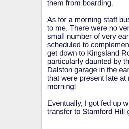
them from boarding.
As for a morning staff bu
to me. There were no very
small number of very ear
scheduled to complement 
get down to Kingsland Ro
particularly daunted by 
Dalston garage in the ea
that were present late at 
morning!
Eventually, I got fed up w
transfer to Stamford Hill