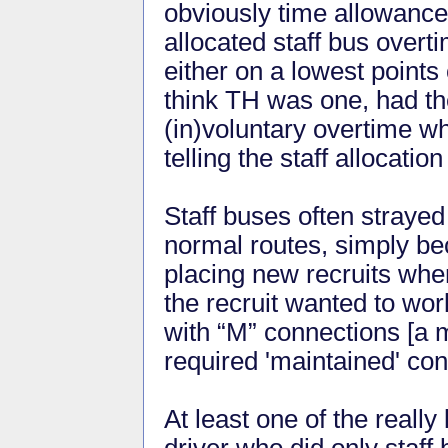
obviously time allowance
allocated staff bus over
either on a lowest points
think TH was one, had the
(in)voluntary overtime wh
telling the staff allocati
Staff buses often straye
normal routes, simply be
placing new recruits whe
the recruit wanted to wo
with “M” connections [a m
required 'maintained' con
At least one of the reall
driver who did only staff