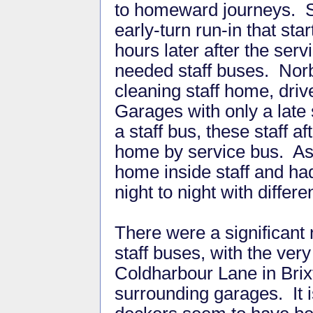
to homeward journeys. 
early-turn run-in that st
hours later after the ser
needed staff buses. Norbi
cleaning staff home, driv
Garages with only a late 
a staff bus, these staff 
home by service bus. As 
home inside staff and had
night to night with differe
There were a significant
staff buses, with the ver
Coldharbour Lane in Brix
surrounding garages. It i