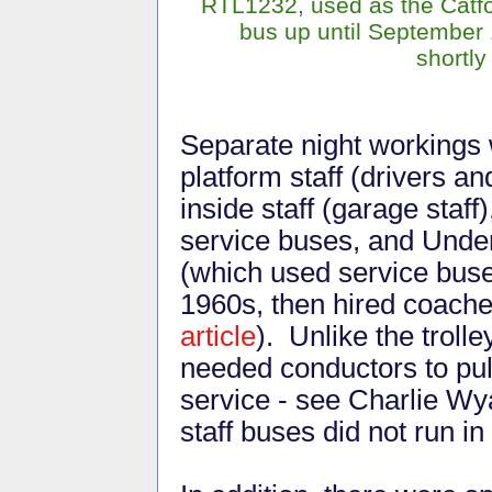
RTL1232, used as the Catfo
bus up until September 
shortly
Separate night workings 
platform staff (drivers a
inside staff (garage staff
service buses, and Under
(which used service buses
1960s, then hired coach
article
). Unlike the troll
needed conductors to pull
service - see Charlie Wya
staff buses did not run i