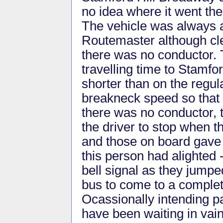
no idea where it went the
The vehicle was always 
Routemaster although cl
there was no conductor.
travelling time to Stamf
shorter than on the regul
breakneck speed so that h
there was no conductor, t
the driver to stop when th
and those on board gave 
this person had alighted 
bell signal as they jumpe
bus to come to a complet
Ocassionally intending pa
have been waiting in vai