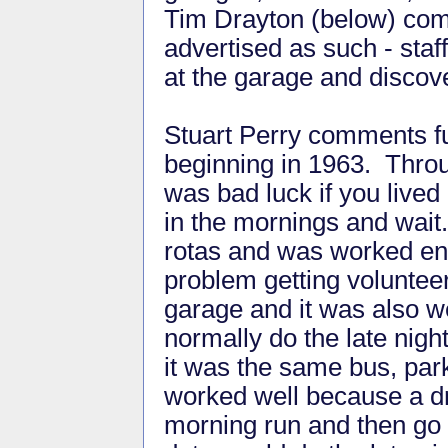
Tim Drayton (below) comm
advertised as such - staff
at the garage and discov
Stuart Perry comments fur
beginning in 1963. Throu
was bad luck if you lived 
in the mornings and wait.
rotas and was worked en
problem getting volunteer
garage and it was also we
normally do the late nigh
it was the same bus, par
worked well because a dr
morning run and then go o