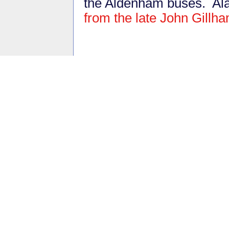
the Aldenham buses. Al
from the late John Gillh