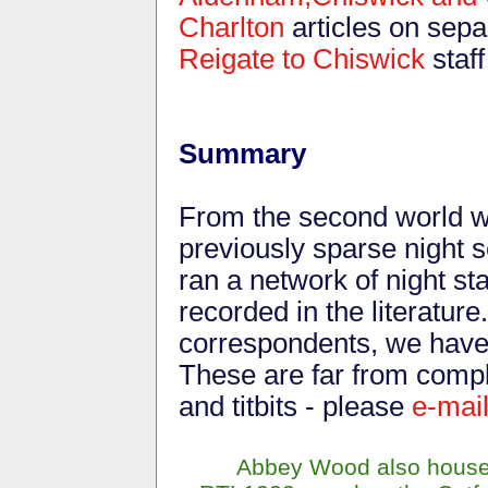
Charlton
articles on sepa
Reigate to Chiswick
staf
Summary
From the second world wa
previously sparse night
ran a network of night st
recorded in the literatur
correspondents, we have 
These are far from compl
and titbits - please
e-mai
Abbey Wood also house