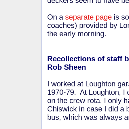
deckers seem to have be
On a
separate page
is so
coaches) provided by Lon
the early morning.
Recollections of staff
Rob Sheen
I worked at Loughton ga
1970-79. At Loughton, I d
on the crew rota, I only 
Chiswick in case I did a 
bus, which was always an