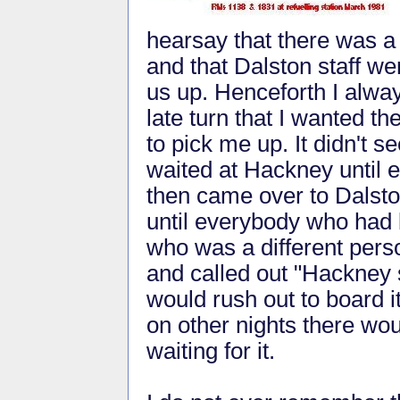
hearsay that there was a
and that Dalston staff wer
us up. Henceforth I alway
late turn that I wanted t
to pick me up. It didn't 
waited at Hackney until 
then came over to Dalsto
until everybody who had b
who was a different pers
and called out "Hackney s
would rush out to board i
on other nights there wou
waiting for it.