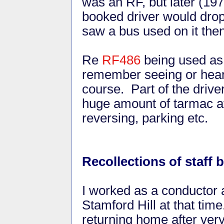
was an RF, but later (197
booked driver would drop 
saw a bus used on it then
Re
RF486
being used as 
remember seeing or heari
course. Part of the drive
huge amount of tarmac ava
reversing, parking etc.
Recollections of staff
I worked as a conductor a
Stamford Hill at that time.
returning home after very