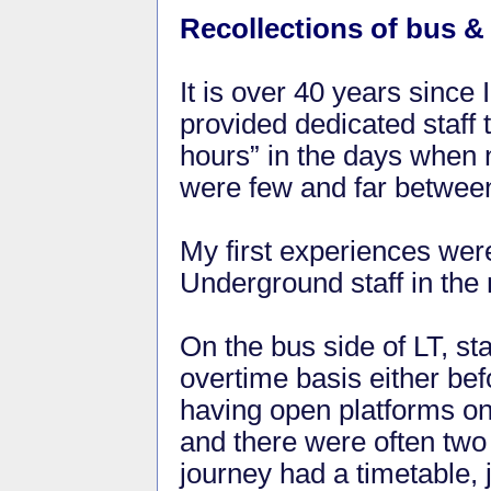
Recollections of bus & 
It is over 40 years since
provided dedicated staff t
hours” in the days when 
were few and far betwee
My first experiences were 
Underground staff in the 
On the bus side of LT, st
overtime basis either befo
having open platforms o
and there were often tw
journey had a timetable, 