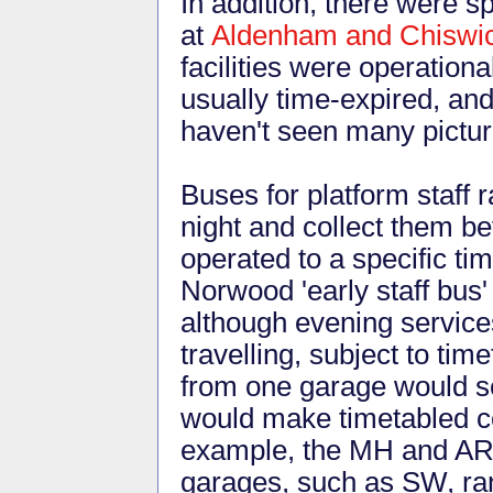
In addition, there were s
at
Aldenham and Chiswi
facilities were operatio
usually time-expired, an
haven't seen many picture
Buses for platform staff r
night and collect them be
operated to a specific ti
Norwood 'early staff bus'
although evening service
travelling, subject to ti
from one garage would s
would make timetabled co
example, the MH and AR 
garages, such as SW, r