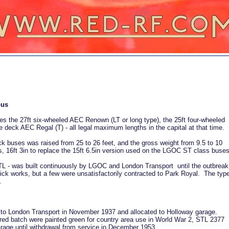
bus
es the 27ft six-wheeled AEC Renown (LT or long type), the 25ft four-wheeled
 deck AEC Regal (T) - all legal maximum lengths in the capital at that time.
eck buses was raised from 25 to 26 feet, and the gross weight from 9.5 to 10
 16ft 3in to replace the 15ft 6.5in version used on the LGOC ST class buses
L - was built continuously by LGOC and London Transport until the outbreak
ick works, but a few were unsatisfactorily contracted to Park Royal. The typ
.
 to London Transport in November 1937 and allocated to Holloway garage.
d batch were painted green for country area use in World War 2, STL 2377
rage until withdrawal from service in December 1953.