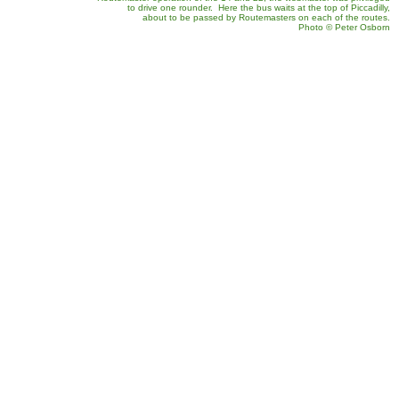
to drive one rounder. Here the bus waits at the top of Piccadilly,
about to be passed by Routemasters on each of the routes.
Photo
©
Peter Osborn