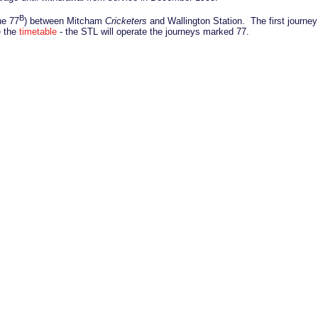
B
he 77
) between Mitcham
Cricketers
and Wallington Station. The first journey
e the
timetable
- the STL will operate the journeys marked 77.