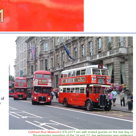
.
 of
e
Cobham Bus Museum
's STL2377 ran with invited guests on the last day of
Routemaster operation of the 14 and 22; the webmaster was privileged