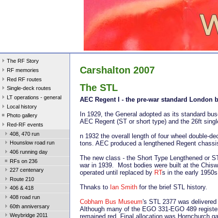
The RF Story
Carshalton 2007
RF memories
Red RF routes
The STL
Single-deck routes
LT operations - general
AEC Regent I - the pre-war standard London 
Local history
In 1929, the General adopted as its standard bus
Photo gallery
AEC Regent (ST or short type) and the 26ft single
Red-RF events
408, 470 run
n 1932 the overall length of four wheel double-d
tons. AEC produced a lengthened Regent chassis,
Hounslow road run
406 running day
The new class - the Short Type Lengthened or ST
RFs on 236
war in 1939. Most bodies were built at the Chisw
227 centenary
operated until replaced by
RT
s in the early 1950s
Route 210
Thnaks to
Ian Smith
for the brief STL history.
406 & 418
408 road run
Cobham Bus Museum
's STL 2377 was delivered
60th anniversary
Although many of the EGO 331-EGO 489 registere
Weybridge 2011
remained red. Final allocation was Hornchurch ga