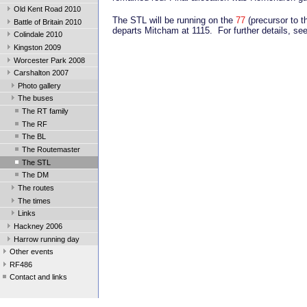
Old Kent Road 2010
The STL will be running on the
77
(precursor to t
Battle of Britain 2010
departs Mitcham at 1115. For further details, se
Colindale 2010
Kingston 2009
Worcester Park 2008
Carshalton 2007
Photo gallery
The buses
The RT family
The RF
The BL
The Routemaster
The STL
The DM
The routes
The times
Links
Hackney 2006
Harrow running day
Other events
RF486
Contact and links