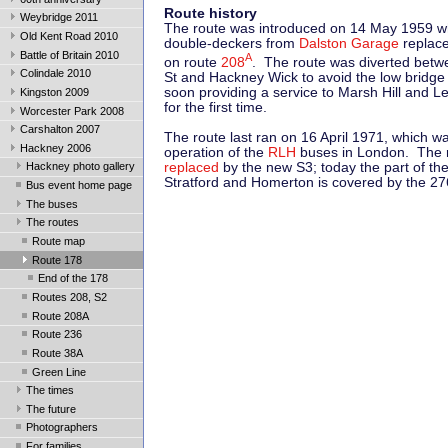
Route history
Weybridge 2011
The route was introduced on 14 May 1959 w
Old Kent Road 2010
double-deckers from
Dalston Garage
replac
Battle of Britain 2010
A
on route
208
. The route was diverted bet
Colindale 2010
St and Hackney Wick to avoid the low bridge
soon providing a service to Marsh Hill and
Kingston 2009
for the first time.
Worcester Park 2008
Carshalton 2007
The route last ran on 16 April 1971, which wa
Hackney 2006
operation of the
RLH
buses in London. The 
replaced
by the new S3; today the part of th
Hackney photo gallery
Stratford and Homerton is covered by the 27
Bus event home page
The buses
The routes
Route map
Route 178
End of the 178
Routes 208, S2
Route 208A
Route 236
Route 38A
Green Line
The times
The future
Photographers
For families