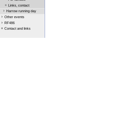
Links, contact
Harrow running day
Other events
RF486
Contact and links