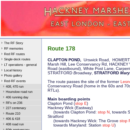
The RF Story
Route 178
RF memories
Red RF routes
Single-deck routes
CLAPTON POND,
Urswick Road, HOMER
Marsh Hill, Lee Conservancy Rd, HACKNEY
LT operations - general
Road (eastbound), White Post Lane, Carpen
Local history
STRATFORD
Broadway
,
STRATFORD
Mary
Photo gallery
Red-RF events
The route passes the site of the former
Lesn
Conservancy Road (home in the 60s and 70s 
408, 470 run
RTLs).
Hounslow road run
406 running day
Main boarding points
RFs on 236
Clapton Pond (
stop E
)
Hackney Wick (Eastway)
227 centenary
(towards Clapton Pond:
stop N
, towards S
Route 210
Stratford
406 & 418
(towards Hackney Wick: The Grove
stop 
408 road run
towards Maryland: Station
stop U
)
60th anniversary