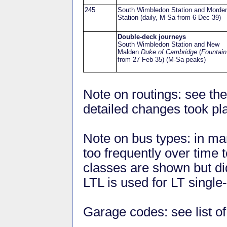
245
South Wimbledon Station and Morde
Station (daily, M-Sa from 6 Dec 39)
Double-deck journeys
South Wimbledon Station and New
Malden
Duke of Cambridge
(
Fountain
from 27 Feb 35) (M-Sa peaks)
Note on routings: see the
detailed changes took pl
Note on bus types: in ma
too frequently over time to
classes are shown but did
LTL is used for LT single
Garage codes: see list o