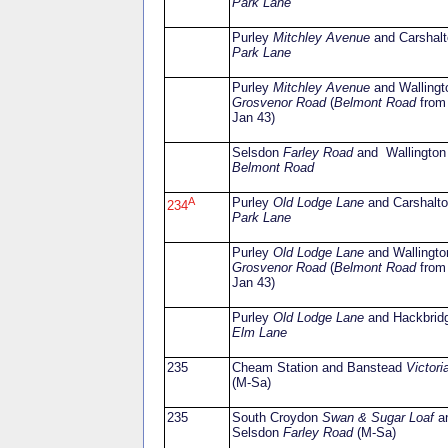
Park Lane
Purley
Mitchley Avenue
and Carshalt
Park Lane
Purley
Mitchley Avenue
and Wallingt
Grosvenor Road
(
Belmont Road
from
Jan 43)
Selsdon
Farley Road
and Wallington
Belmont Road
A
Purley
Old Lodge Lane
and Carshalt
234
Park Lane
Purley
Old Lodge Lane
and Wallingto
Grosvenor Road
(
Belmont Road
from
Jan 43)
Purley
Old Lodge Lane
and Hackbrid
Elm Lane
235
Cheam Station and Banstead
Victori
(M-Sa)
235
South Croydon
Swan & Sugar Loaf
a
Selsdon
Farley Road
(M-Sa)