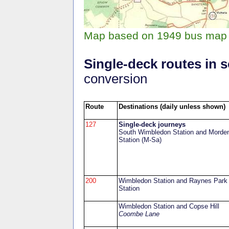
Map based on 1949 bus map 
Single-deck routes in
conversion
Route
Destinations (daily unless shown)
127
Single-deck journeys
South Wimbledon Station and Morde
Station (M-Sa)
200
Wimbledon Station and Raynes Park
Station
Wimbledon Station and Copse Hill
Coombe Lane