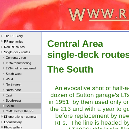
The RF Story
Central Area
RF memories
Red RF routes
single-deck route
Single-deck routes
Centenary run
1934 renumbering
The South
1934 not renumbered
South-west
West
North-west
An evocative shot of half-a
North-east
dozen of Sutton garage's LT
East
in 1951, by then used only o
South-east
South
the 213 and with a year to g
OMO before the RF
before replacement by ne
LT operations - general
RFs. The line is headed b
Local history
Photo gallery