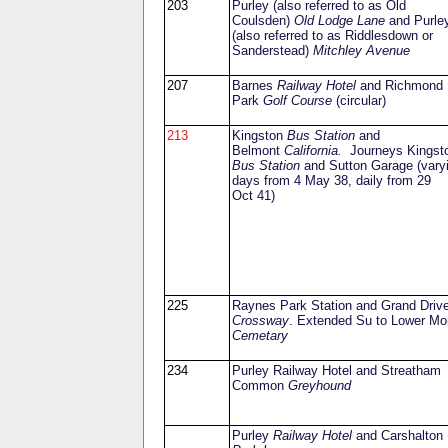
203
Purley (also referred to as Old
Coulsden)
Old Lodge Lane
and Purle
(also referred to as Riddlesdown or
Sanderstead)
Mitchley Avenue
207
Barnes
Railway Hotel
and Richmond
Park
Golf Course
(circular)
213
Kingston
Bus Station
and
Belmont
California.
Journeys Kingst
Bus Station
and Sutton Garage (vary
days from 4 May 38, daily from 29
Oct 41)
225
Raynes Park Station and Grand Driv
Crossway
. Extended Su to Lower Mo
Cemetary
234
Purley Railway Hotel and Streatham
Common
Greyhound
Purley
Railway Hotel
and Carshalton