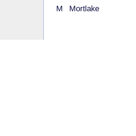
M Mortlake