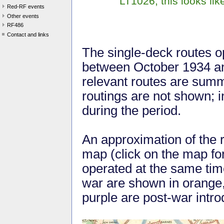
LT1026; this looks lik
Red-RF events
Other events
RF486
Contact and links
The single-deck routes o
between October 1934 and
relevant routes are summ
routings are not shown; i
during the period.
An approximation of the 
map (click on the map for 
operated at the same tim
war are shown in orange,
purple are post-war intro