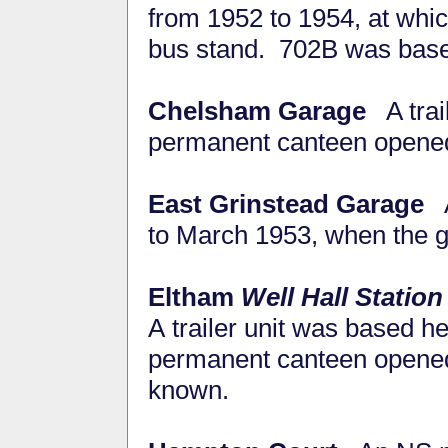
from 1952 to 1954, at whi
bus stand. 702B was based
Chelsham Garage
A trai
permanent canteen opene
East Grinstead Garage
A 
to March 1953, when the 
Eltham
Well Hall Station
A trailer unit was based h
permanent canteen opened 
known.