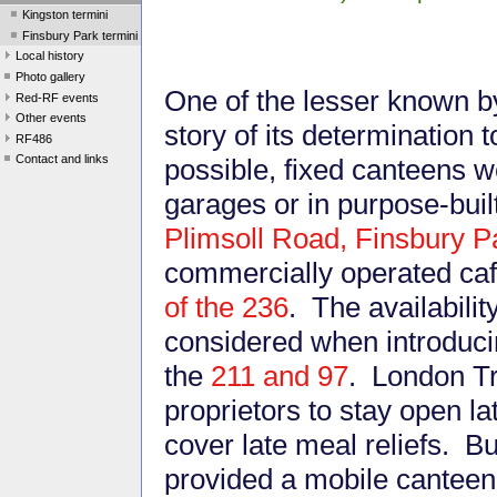
Kingston termini
Finsbury Park termini
Local history
Photo gallery
One of the lesser known b
Red-RF events
Other events
story of its determination
RF486
Contact and links
possible, fixed canteens we
garages or in purpose-buil
Plimsoll Road, Finsbury P
commercially operated caf
of the 236
. The availabilit
considered when introduci
the
211 and 97
. London T
proprietors to stay open l
cover late meal reliefs. B
provided a mobile canteen 