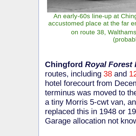
An early-60s line-up at Chi
accustomed place at the far e
on route 38, Waltham
(probab
Chingford
Royal Forest 
routes, including
38
and
1
hotel forecourt from Dec
terminus was moved to the
a tiny Morris 5-cwt van, a
replaced this in 1948 or 1
Garage allocation not kno