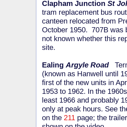
Clapham Junction
St Jo
tram replacement bus routes
canteen relocated from Pre
October 1950. 707B was ba
not known whether this rep
site.
Ealing
Argyle Road
Ter
(known as Hanwell until 1
first of the new units in A
1953 to 1962. In the 1960s 
least 1966 and probably 19
only at peak hours. See t
on the
211
page; the traile
shown on the video.