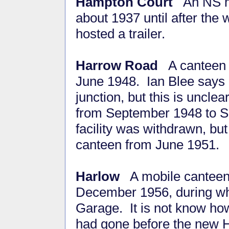
Hampton Court
An NS m
about 1937 until after the 
hosted a trailer.
Harrow Road
A canteen 
June 1948. Ian Blee says 
junction, but this is unc
from September 1948 to S
facility was withdrawn, b
canteen from June 1951.
Harlow
A mobile canteen w
December 1956, during wh
Garage. It is not know how 
had gone before the new 