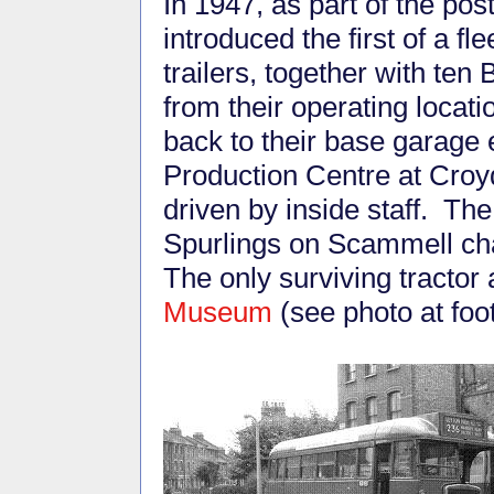
In 1947, as part of the p
introduced the first of a fl
trailers, together with ten
from their operating locat
back to their base garage 
Production Centre at Croy
driven by inside staff. The
Spurlings on Scammell cha
The only surviving tractor 
Museum
(see photo at foot