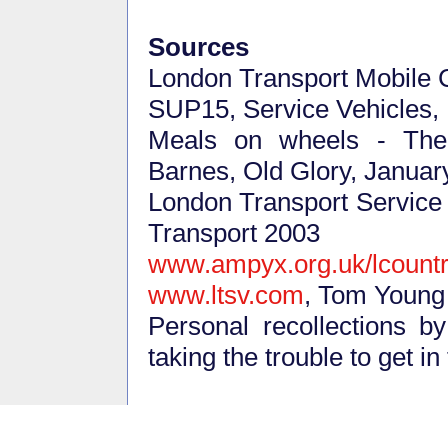
Sources
London Transport Mobile 
SUP15, Service Vehicles
Meals on wheels - The
Barnes, Old Glory, Januar
London Transport Service V
Transport 2003
www.ampyx.org.uk/lcount
www.ltsv.com
, Tom Young
Personal recollections b
taking the trouble to get in