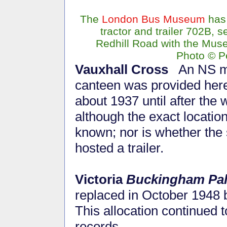
The
London Bus Museum
has
tractor and trailer 702B, s
Redhill Road with the Mus
Photo © P
Vauxhall Cross
An NS m
canteen was provided her
about 1937 until after the 
although the exact location
known; nor is whether the 
hosted a trailer.
Victoria
Buckingham Pa
replaced in October 1948 
This allocation continued t
records.