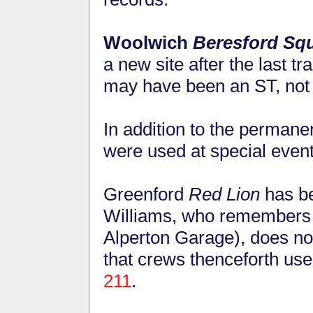
Woolwich
Beresford Sq
a new site after the last t
may have been an ST, not
In addition to the permanen
were used at special even
Greenford
Red Lion
has be
Williams, who remembers t
Alperton Garage), does not 
that crews thenceforth us
211
.