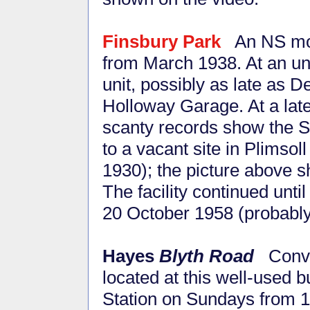
Finsbury Park
An NS mob
from March 1938. At an unk
unit, possibly as late as
Holloway Garage. At a lat
scanty records show the Sta
to a vacant site in Plimso
1930); the picture above sh
The facility continued unti
20 October 1958 (probably 
Hayes
Blyth Road
Conve
located at this well-used 
Station on Sundays from 1