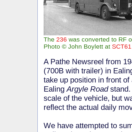
The
236
was converted to RF op
Photo © John Boylett at
SCT61
A Pathe Newsreel from 19
(700B with trailer) in Eal
take up position in front 
Ealing
Argyle Road
stand. 
scale of the vehicle, but 
reflect the actual daily m
We have attempted to summ