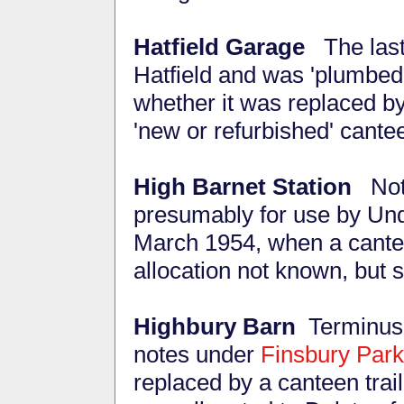
Hatfield Garage
The last 
Hatfield and was 'plumbed i
whether it was replaced by
'new or refurbished' cante
High Barnet Station
Not 
presumably for use by Unde
March 1954, when a cante
allocation not known, but 
Highbury Barn
Terminus 
notes under
Finsbury Park
replaced by a canteen tr