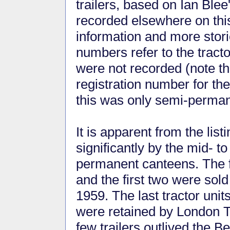
trailers, based on Ian Blee
recorded elsewhere on this
information and more stor
numbers refer to the tracto
were not recorded (note tha
registration number for the
this was only semi-perman
It is apparent from the lis
significantly by the mid- to
permanent canteens. The fi
and the first two were sold
1959. The last tractor units
were retained by London Tr
few trailers outlived the B