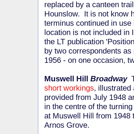
replaced by a canteen trai
Hounslow. It is not know h
terminus continued in use 
location is not included in 
the LT publication 'Positio
by two correspondents as p
1956 - on one occasion, tw
Muswell Hill
Broadway
T
short workings
, illustrate
provided from July 1948 an
in the centre of the turn
at Muswell Hill from 1948
Arnos Grove.