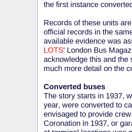
the first instance converte
Records of these units are 
official records in the sam
available evidence was ass
LOTS
' London Bus Magazi
acknowledge this and the s
much more detail on the c
Converted buses
The story starts in 1937, 
year, were converted to c
envisaged to provide crew 
Coronation in 1937, or gar