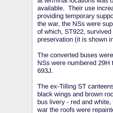
at terminal locations was
available. Their use incre
providing temporary suppor
the war, the NSs were sup
of which, ST922, survived 
preservation (it is shown 
The converted buses were p
NSs were numbered 29H to
693J.
The ex-Tilling ST canteens
black wings and brown roo
bus livery - red and white,
war the roofs were repain