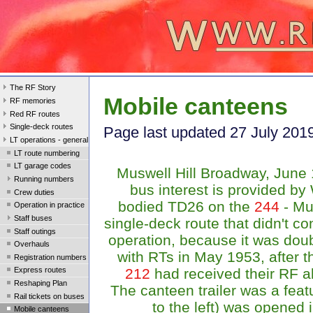
The RF Story
Mobile canteens
RF memories
Red RF routes
Single-deck routes
Page last updated 27 July 201
LT operations - general
LT route numbering
LT garage codes
Muswell Hill Broadway, June
Running numbers
bus interest is provided b
Crew duties
bodied TD26 on the
244
- Mus
Operation in practice
Staff buses
single-deck route that didn't co
Staff outings
operation, because it was dou
Overhauls
with RTs in May 1953, after 
Registration numbers
212
had received their RF a
Express routes
Reshaping Plan
The canteen trailer was a featu
Rail tickets on buses
to the left) was opened i
Mobile canteens