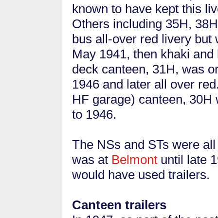
known to have kept this l
Others including 35H, 38H
bus all-over red livery bu
May 1941, then khaki and 
deck canteen, 31H, was ori
1946 and later all over red
HF garage) canteen, 30H 
to 1946.
The NSs and STs were all
was at
Belmont
until late 
would have used trailers.
Canteen trailers