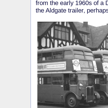
from the early 1960s of a 
the Aldgate trailer, perha