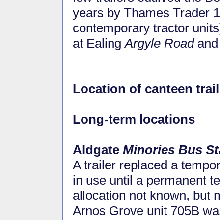
years by Thames Trader 
contemporary tractor units)
at Ealing
Argyle Road
and
Location of canteen trail
Long-term locations
Aldgate
Minories Bus St
A trailer replaced a tempo
in use until a permanent 
allocation not known, but
Arnos Grove unit 705B was