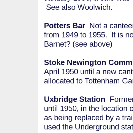
See also Woolwich.
Potters Bar
Not a canteen
from 1949 to 1955. It is n
Barnet? (see above)
Stoke Newington Comm
April 1950 until a new c
allocated to Tottenham Ga
Uxbridge Station
Former 
until 1950, in the location
as being replaced by a tra
used the Underground stat