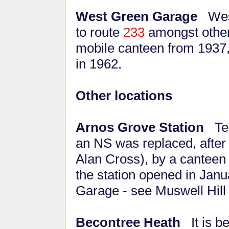
West Green Garage
West
to route
233
amongst other
mobile canteen from 1937, 
in 1962.
Other locations
Arnos Grove Station
Ter
an NS was replaced, after
Alan Cross), by a canteen 
the station opened in Jan
Garage - see Muswell Hil
Becontree Heath
It is be