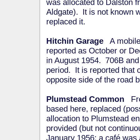
was allocated to Dalston 
Aldgate). It is not known 
replaced it.
Hitchin Garage
A mobile 
reported as October or D
in August 1954. 706B and 
period. It is reported tha
opposite side of the road b
Plumstead Common
Fro
based here, replaced (pos
allocation to Plumstead en
provided (but not continuous
January 1956; a café was 