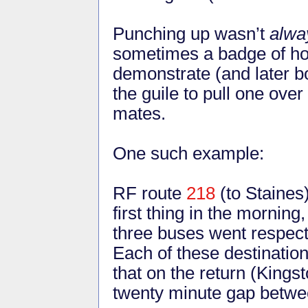
Punching up wasn’t
alwa
sometimes a badge of ho
demonstrate (and later b
the guile to pull one ove
mates.
One such example:
RF route
218
(to Staines
first thing in the mornin
three buses went respect
Each of these destinatio
that on the return (Kings
twenty minute gap betwe