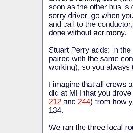
soon as the other bus is 
sorry driver, go when you
and call to the conductor
done without acrimony.
Stuart Perry adds: In th
paired with the same con
working), so you always t
I imagine that all crews
did at MH that you drove v
212
and
244
) from how y
134.
We ran the three local ro