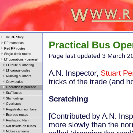
The RF Story
Practical Bus Ope
RF memories
Red RF routes
Single-deck routes
Page last updated 3 March 2
LT operations - general
LT route numbering
LT garage codes
A.N. Inspector,
Stuart Pe
Running numbers
tricks of the trade (and h
Crew duties
Operation in practice
Staff buses
Scratching
Staff outings
Overhauls
Registration numbers
[Contributed by A.N. Insp
Express routes
Reshaping Plan
more slowly than the nor
Rail tickets on buses
Mobile canteens