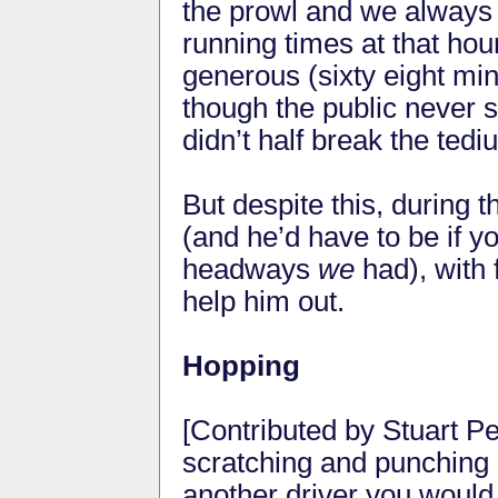
the prowl and we always
running times at that ho
generous (sixty eight min
though the public never s
didn’t half break the tedi
But despite this, during t
(and he’d have to be if 
headways
we
had), with
help him out.
Hopping
[Contributed by Stuart P
scratching and punching u
another driver you would