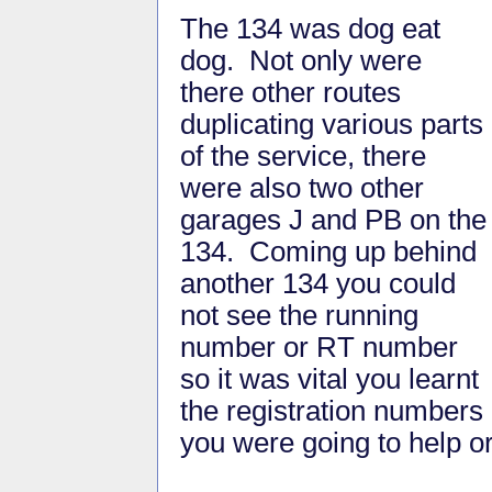
The 134 was dog eat
dog. Not only were
there other routes
duplicating various parts
of the service, there
were also two other
garages J and PB on the
134. Coming up behind
another 134 you could
not see the running
number or RT number
so it was vital you learnt
the registration numbers
you were going to help or