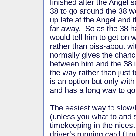
finished after the Angel 
38 to go around the 38 won
up late at the Angel and t
far away. So as the 38 h
would tell him to get on 
rather than piss-about wit
normally gives the chanc
between him and the 38 in
the way rather than just 
is an option but only wit
and has a long way to g
The easiest way to slow/h
(unless you what to and s
timekeeping in the nicest
driver's running card (ti