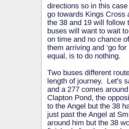
directions so in this cas
go towards Kings Cross 
the 38 and 19 will follo
buses will want to wait t
on time and no chance of
them arriving and ‘go for 
equal, is to do nothing.
Two buses different rout
length of journey. Let's
and a 277 comes around 
Clapton Pond, the opposi
to the Angel but the 38 ha
just past the Angel at Sm
around him but the 38 wo