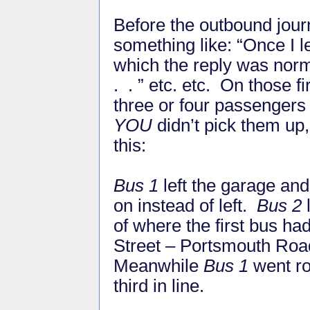
Before the outbound jour
something like: “Once I 
which the reply was norma
. . ” etc. etc. On those 
three or four passengers
YOU
didn’t pick them up,
this:
Bus 1
left the garage and,
on instead of left.
Bus 2
l
of where the first bus ha
Street – Portsmouth Roa
Meanwhile
Bus 1
went ro
third in line.