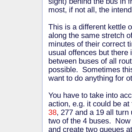
sight) behind the bus in fr
most, if not all, the int
This is a different kettle 
along the same stretch o
minutes of their correct
usual offences but there
between buses of all rou
possible. Sometimes this
want to do anything for o
You have to take into acc
action, e.g. it could be 
38
, 277 and a 19 all turn
two of the 4 buses. Now 
and create two queues at 