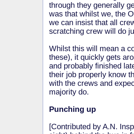
through they generally g
was that whilst we, the Of
we can insist that all cr
scratching crew will do jus
Whilst this will mean a co
these), it quickly gets ar
and probably finished lat
their job properly know th
with the crews and expec
majority do.
Punching up
[Contributed by A.N. Insp