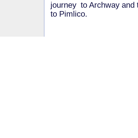
journey to Archway and 
to Pimlico.