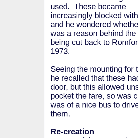
used. These became
increasingly blocked with
and he wondered whether
was a reason behind the 
being cut back to Romfo
1973.
Seeing the mounting for 
he recalled that these had
door, but this allowed un
pocket the fare, so was 
was of a nice bus to driv
them.
Re-creation