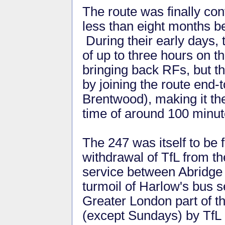
The route was finally con
less than eight months b
During their early days, 
of up to three hours on t
bringing back RFs, but t
by joining the route end
Brentwood), making it the
time of around 100 minut
The 247 was itself to be 
withdrawal of TfL from th
service between Abridge
turmoil of Harlow's bus s
Greater London part of t
(except Sundays) by TfL