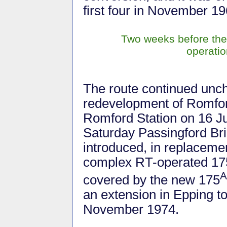
first four in November 19
Two weeks before the
operatio
The route continued unch
redevelopment of Romford
Romford Station on 16 J
Saturday Passingford Bri
introduced, in replaceme
complex RT-operated 175
A
covered by the new 175
an extension in Epping t
November 1974.