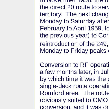
the direct 20 route to s
territory. The next chang
Monday to Saturday after
February to April 1959, 
the previous year) to Co
reintroduction of the 2
Monday to Friday peaks 
Conversion to RF opera
a few months later, in Ju
by which time it was the 
single-deck route operati
Romford area. The rout
obviously suited to OMO
conversion, and it was on