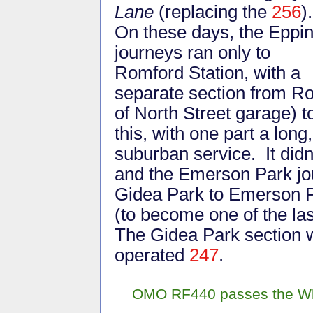
Lane
(replacing the
256
)
On these days, the Eppi
journeys ran only to
Romford Station, with a
separate section from 
of North Street garage) 
this, with one part a long
suburban service. It didn
and the Emerson Park jo
Gidea Park to Emerson P
(to become one of the la
The Gidea Park section 
operated
247
.
OMO RF440 passes the Whit