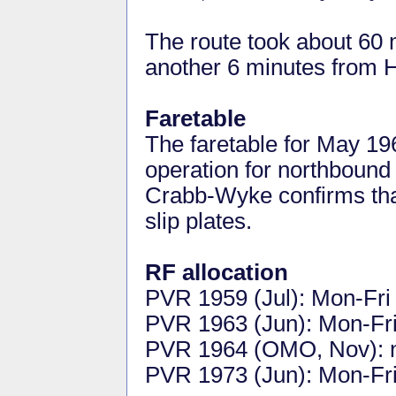
The route took about 60
another 6 minutes from 
Faretable
The faretable for May 19
operation for northbound
Crabb-Wyke confirms tha
slip plates.
RF allocation
PVR 1959 (Jul): Mon-Fri 
PVR 1963 (Jun): Mon-Fri 
PVR 1964 (OMO, Nov): 
PVR 1973 (Jun): Mon-Fri 