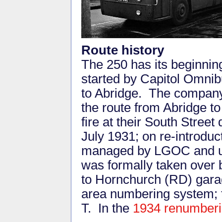
Route history
The 250 has its beginnin
started by Capitol Omni
to Abridge. The compan
the route from Abridge 
fire at their South Stree
July 1931; on re-introduc
managed by LGOC and usi
was formally taken over 
to Hornchurch (RD) gara
area numbering system; 
T. In the
1934 renumber