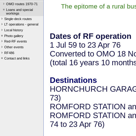
OMO routes 1970-71
The epitome of a rural b
Loans and special
workings
Single-deck routes
LT operations - general
Local history
Dates of RF operation
Photo gallery
Red-RF events
1 Jul 59 to 23 Apr 76
Other events
Converted to OMO 18 N
RF486
Contact and links
(total 16 years 10 month
Destinations
HORNCHURCH GARAGE a
73)
ROMFORD STATION and 
ROMFORD STATION an
74 to 23 Apr 76)