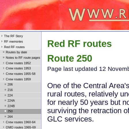
The RF Story
Red RF routes
RF memories
Red RF routes
Routes by date
Route 250
Notes to RF route pages
Crew routes 1952
Page last updated 12 Novem
Crew routes 1953
Crew routes 1955-58
Crew routes 1959
One of the Central Area'
206
216
rural routes, relatively 
224
for nearly 50 years but n
224A
224B
surviving the retraction o
250
264
GLC services.
Crew routes 1960-64
OMO routes 1965-69