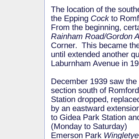
The location of the sout
the Epping
Cock
to Romfo
From the beginning, cer
Rainham Road/Gordon 
Corner. This became the 
until extended another 
Laburnham Avenue in 1
December 1939 saw the
section south of Romford
Station dropped, replace
by an eastward extensio
to Gidea Park Station an
(Monday to Saturday)
Emerson Park
Wingletye