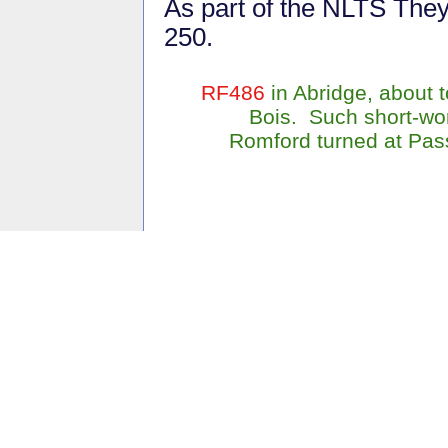
As part of the NLTS The
250.
RF486
in Abridge, about 
Bois. Such short-wor
Romford turned at Pass