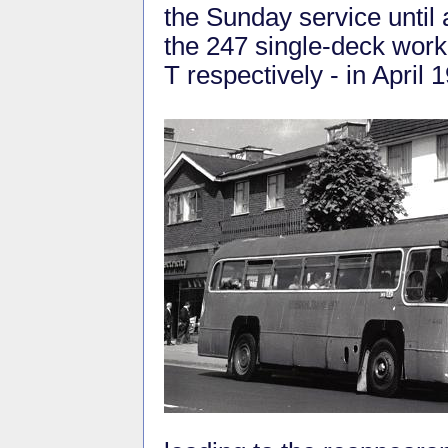
the Sunday service until 
the 247 single-deck wor
T respectively - in April 