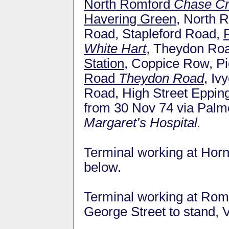
North Romford
Chase C
Havering Green
, North 
Road, Stapleford Road,
White Hart
, Theydon Ro
Station
, Coppice Row, Pi
Road
Theydon Road
, Iv
Road, High Street Epp
from 30 Nov 74 via Pal
Margaret’s Hospital.
Terminal working at Horn
below.
Terminal working at Romf
George Street to stand, V