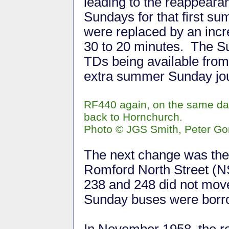
leading to the reappeara
Sundays for that first s
were replaced by an incr
30 to 20 minutes. The S
TDs being available fro
extra summer Sunday jou
RF440 again, on the same day
back to Hornchurch.
Photo © JGS Smith, Peter Go
The next change was the r
Romford North Street (NS
238 and 248 did not move
Sunday buses were bor
In November 1958, the r