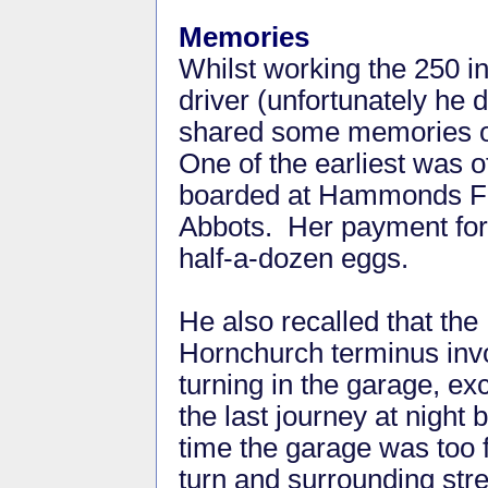
Memories
Whilst working the 250 i
driver (unfortunately he
shared some memories of
One of the earliest was o
boarded at Hammonds Far
Abbots. Her payment for t
half-a-dozen eggs.
He also recalled that the
Hornchurch terminus inv
turning in the garage, exc
the last journey at night 
time the garage was too f
turn and surrounding str