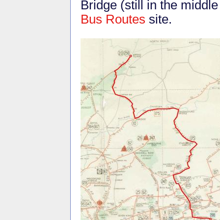
Bridge (still in the midd
Bus Routes
site.