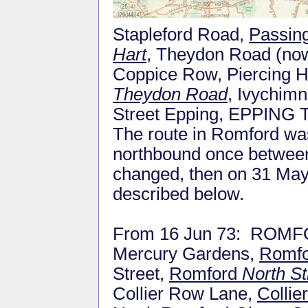
Stapleford Road,
Passing
Hart
, Theydon Road (no
Coppice Row, Piercing H
Theydon Road
, Ivychimn
Street Epping, EPPIN
The route in Romford w
northbound once between
changed, then on 31 May 
described below.
From 16 Jun 73: ROMFO
Mercury Gardens,
Romf
Street,
Romford
North St
Collier Row Lane,
Colli