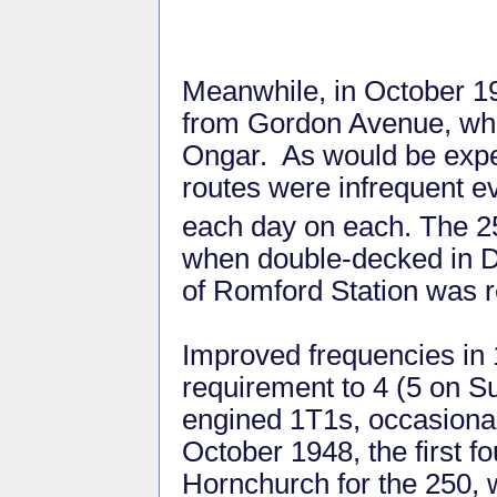
Meanwhile, in October 19
from Gordon Avenue, whic
Ongar. As would be expec
routes were infrequent ev
each day on each. The 2
when double-decked in D
of Romford Station was r
Improved frequencies in 
requirement to 4 (5 on Su
engined 1T1s, occasional
October 1948, the first f
Hornchurch for the 250, w