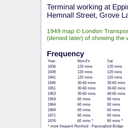
Terminal working at Eppi
Hemnall Street, Grove Lan
1949 map © London Transport
(denied later) of showing the 
Frequency
Year
Mon-Fri
Sat
1936
120 mins
120 mins
1938
120 mins
120 mins
1941
120 mins
120 mins
1946
30-60 mins
30-60 mins
1951
30-60 mins
30-60 mins
1953
30-60 mins
40-60 mins
1959
60 mins
60 mins
1964
60 mins
60 mins
1969
60 mins
60 mins
1971
60 mins
60 mins
1976
60 mins *
60 mins *
* more frequent Romford - Passingford Bridge