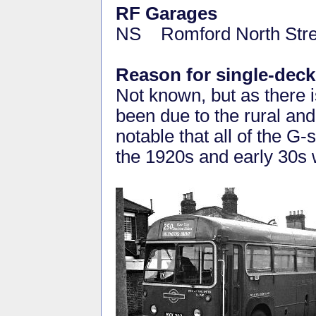
RF Garages
NS Romford North Stre
Reason for single-deck
Not known, but as there i
been due to the rural and 
notable that all of the G
the 1920s and early 30s 