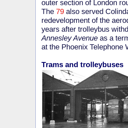
outer section of London ro
The
79
also served Colindal
redevelopment of the aero
years after trolleybus wit
Annesley Avenue
as a term
at the Phoenix Telephone 
Trams and trolleybuses