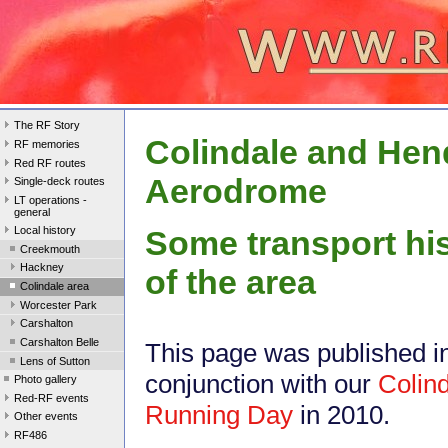
The RF Story
Colindale and He
RF memories
Red RF routes
Aerodrome
Single-deck routes
LT operations -
general
Local history
Some transport hi
Creekmouth
Hackney
of the area
Colindale area
Worcester Park
Carshalton
Carshalton Belle
This page was published i
Lens of Sutton
conjunction with our
Colin
Photo gallery
Red-RF events
Running Day
in 2010.
Other events
RF486