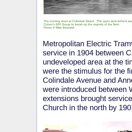
The running shed at Colindale Depot. The open land behind w
Cohen's 600 Group to break up the majority of the fleet.
Photo © Mike Beamish
Metropolitan Electric Tramw
service in 1904 between C
undeveloped area at the t
were the stimulus for the f
Colindale Avenue and Anne
were introduced between 
extensions brought servic
Church in the north by 190