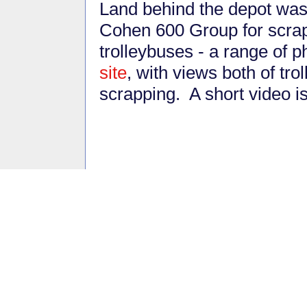
Land behind the depot was
Cohen 600 Group for scrap
trolleybuses - a range of 
site
, with views both of tr
scrapping. A short video i