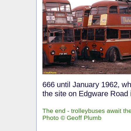
666 until January 1962, w
the site on Edgware Road
The end - trolleybuses await the
Photo © Geoff Plumb