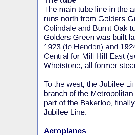
The tube
The main tube line in the
runs north from Golders G
Colindale and Burnt Oak t
Golders Green was built la
1923 (to Hendon) and 1924
Central for Mill Hill East 
Whetstone, all former stea
To the west, the Jubilee Li
branch of the Metropolita
part of the Bakerloo, finall
Jubilee Line.
Aeroplanes