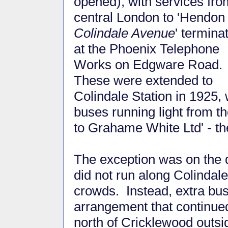
opened), with services fro
central London to 'Hendon
Colindale Avenue
' termina
at the Phoenix Telephone
Works on Edgware Road.
These were extended to
Colindale Station in 1925, 
buses running light from th
to Grahame White Ltd' - t
The exception was on the 
did not run along Colinda
crowds. Instead, extra bu
arrangement that continue
north of Cricklewood outsi