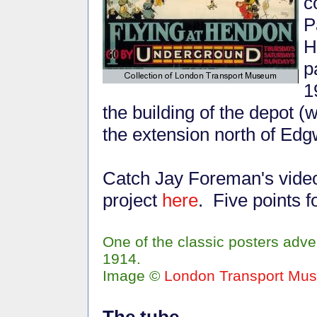
c
P
H
p
1
the building of the depot 
the extension north of Edg
Catch Jay Foreman's vide
project
here
. Five points 
One of the classic posters adv
1914.
Image ©
London Transport Mu