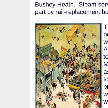
Bushey Heath. Steam serv
part by rail-replacement b
T
p
w
A
t
M
a
t
b
w
w