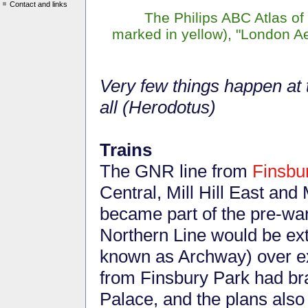
Contact and links
The Philips ABC Atlas o
marked in yellow), "London A
Very few things happen at t
all (Herodotus)
Trains
The GNR line from
Finsbu
Central, Mill Hill East and M
became part of the pre-war
Northern Line would be ex
known as Archway) over exi
from Finsbury Park had br
Palace, and the plans also