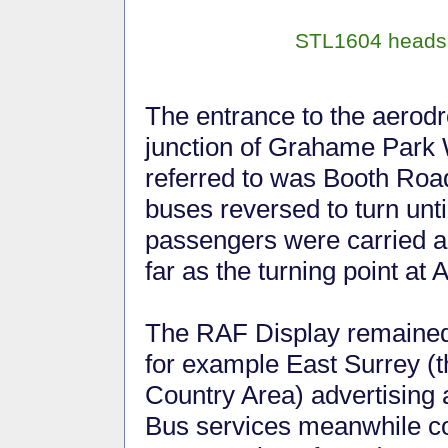
STL1604 heads u
The entrance to the aerod
junction of Grahame Park
referred to was Booth Road,
buses reversed to turn unti
passengers were carried 
far as the turning point at 
The RAF Display remained 
for example East Surrey (t
Country Area) advertising a
Bus services meanwhile con