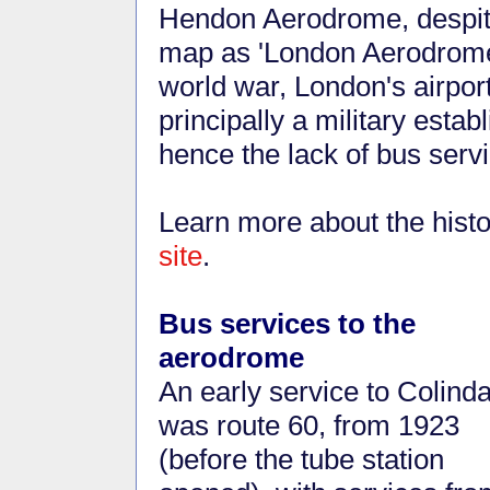
Hendon Aerodrome, despite
map as 'London Aerodrome'
world war, London's airpo
principally a military esta
hence the lack of bus ser
Learn more about the histo
site
.
Bus services to the
aerodrome
An early service to Colinda
was route 60, from 1923
(before the tube station