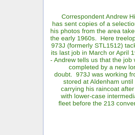
Correspondent Andrew H
has sent copies of a selectio
his photos from the area take
the early 1960s. Here treelo
973J (formerly STL1512) tac
its last job in March or April 
- Andrew tells us that the job
completed by a new lor
doubt. 973J was working fr
stored at Aldenham until
carrying his raincoat afte
with lower-case intermedi
fleet before the 213 conve