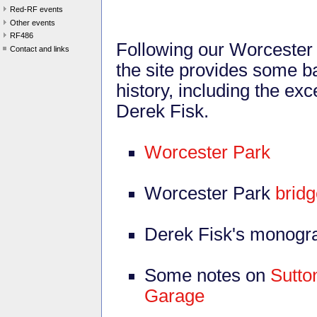
Red-RF events
Other events
RF486
Following our Worcester 
Contact and links
the site provides some ba
history, including the e
Derek Fisk.
Worcester Park
Worcester Park
bridg
Derek Fisk's monogr
Some notes on
Sutto
Garage