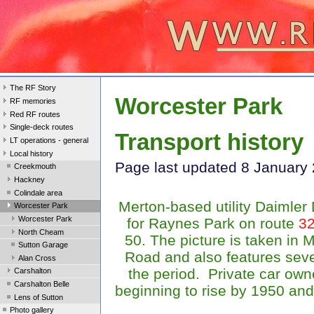
The RF Story
Worcester Park
RF memories
Red RF routes
Single-deck routes
Transport history
LT operations - general
Local history
Page last updated 8 January
Creekmouth
Hackney
Colindale area
Merton-based utility Daimle
Worcester Park
Worcester Park
for Raynes Park on route
3
North Cheam
50. The picture is taken in 
Sutton Garage
Road and also features seve
Alan Cross
the period. Private car ow
Carshalton
Carshalton Belle
beginning to rise by 1950 and
Lens of Sutton
Photo gallery