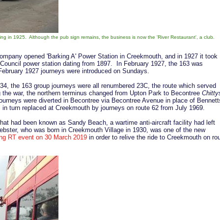
ing in 1925. Although the pub sign remains, the business is now the 'River Restaurant', a club.
Company opened 'Barking A' Power Station in Creekmouth, and in 1927 it took
 Council power station dating from 1897. In February 1927, the 163 was
February 1927 journeys were introduced on Sundays.
4, the 163 group journeys were all renumbered 23C, the route which served
g the war, the northern terminus changed from Upton Park to Becontree
Chitty
urneys were diverted in Becontree via Becontree Avenue in place of Bennett
in turn replaced at Creekmouth by journeys on route 62 from July 1969.
hat had been known as Sandy Beach, a wartime anti-aircraft facility had left
ster, who was born in Creekmouth Village in 1930, was one of the new
ng RT event on 30 March 2019
in order to relive the ride to Creekmouth on ro