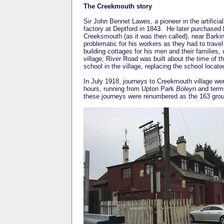
The Creekmouth story
Sir John Bennet Lawes, a pioneer in the artificia
factory at Deptford in 1843. He later purchased l
Creeksmouth (as it was then called), near Barkin
problematic for his workers as they had to travel
building cottages for his men and their families,
village; River Road was built about the time of t
school in the village, replacing the school locat
In July 1918, journeys to Creekmouth village we
hours, running from Upton Park
Boleyn
and termi
these journeys were renumbered as the 163 gr