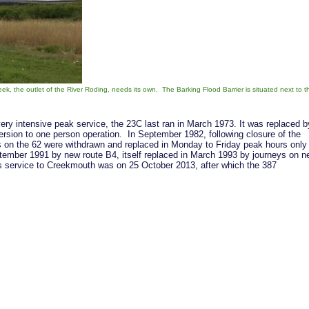
k, the outlet of the River Roding, needs its own. The Barking Flood Barrier is situated next to t
very intensive peak service, the 23C last ran in March 1973. It was replaced b
rsion to one person operation. In September 1982, following closure of the
s on the 62 were withdrawn and replaced in Monday to Friday peak hours only
tember 1991 by new route B4, itself replaced in March 1993 by journeys on n
us service to Creekmouth was on 25 October 2013, after which the 387