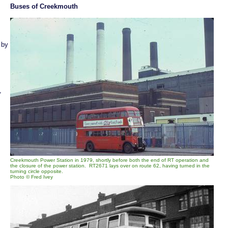
Buses of Creekmouth
 by
,
Creekmouth Power Station in 1979, shortly before both the end of RT operation and
the closure of the power station. RT2671 lays over on route 62, having turned in the
turning circle opposite.
Photo © Fred Ivey