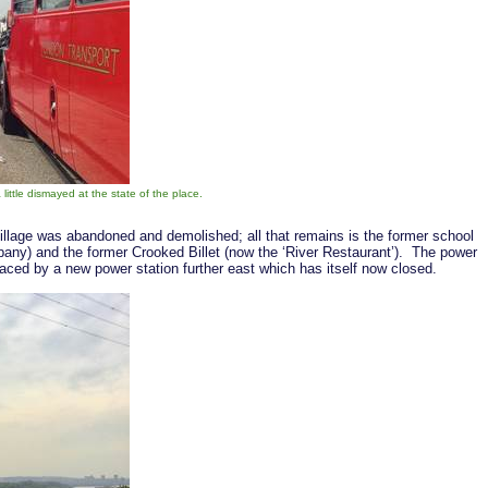
ittle dismayed at the state of the place.
illage was abandoned and demolished; all that remains is the former school
y) and the former Crooked Billet (now the ‘River Restaurant’). The power
laced by a new power station further east which has itself now closed.