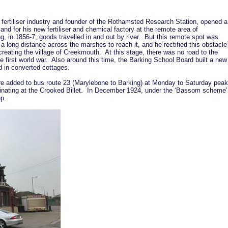
l fertiliser industry and founder of the Rothamsted Research Station, opened a
and for his new fertiliser and chemical factory at the remote area of
g, in 1856-7; goods travelled in and out by river. But this remote spot was
 a long distance across the marshes to reach it, and he rectified this obstacle
 creating the village of Creekmouth. At this stage, there was no road to the
he first world war. Also around this time, the Barking School Board built a new
ed in converted cottages.
re added to bus route 23 (Marylebone to Barking) at Monday to Saturday peak
nating at the Crooked Billet. In December 1924, under the ‘Bassom scheme’
oup.