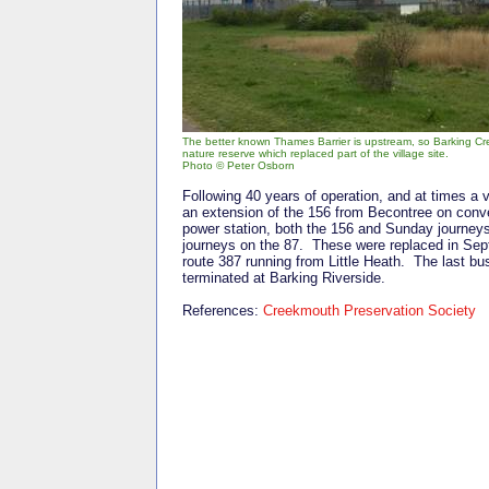
The better known Thames Barrier is upstream, so Barking Cree
nature reserve which replaced part of the village site.
Photo © Peter Osborn
Following 40 years of operation, and at times a 
an extension of the 156 from Becontree on conve
power station, both the 156 and Sunday journey
journeys on the 87. These were replaced in Sep
route 387 running from Little Heath. The last b
terminated at Barking Riverside.
References:
Creekmouth Preservation Society