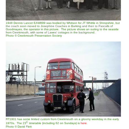
1948 Dennis Lancet EAW899 was bodied by Whitson for JT Whittle in Shropshire, but
the coach soon moved to Josephine Coaches in Barking and then to Pascalls of
Goodmayes, the operator in this picture. The picture shows an outing to the seaside
from Creekmouth, with some of Lawes' cottages in the background.
Photo © Creekmouth Preservation Society
RT1901 has some limited custom from Creekmouth on a gloomy weekday in the early
C
1970s. The 23
timetable (including 62 on Sundays) is
here
.
Photo © David Flett