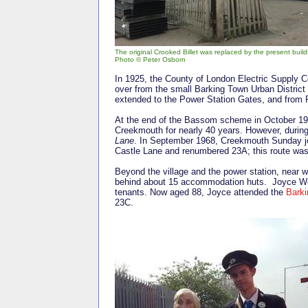
The original Crooked Billet was replaced by the present build
Photo © Peter Osborn
In 1925, the County of London Electric Supply 
over from the small Barking Town Urban District
extended to the Power Station Gates, and from 
At the end of the Bassom scheme in October 193
Creekmouth for nearly 40 years. However, durin
Lane
. In September 1968, Creekmouth Sunday jo
Castle Lane and renumbered 23A; this route was 
Beyond the village and the power station, near w
behind about 15 accommodation huts. Joyce Web
tenants. Now aged 88, Joyce attended the
Barki
23C.