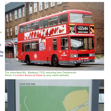
he
y
 by
ew
The short-lived B4. Barking's T131 returning from Creekmouth.
Photo ©
London Buses by Adam
(a very useful website)