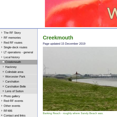
The RF Story
Creekmouth
RF memories
Red RF routes
Page updated 15 December 2019
Single-deck routes
LT operations - general
Local history
Creekmouth
Hackney
Colindale area
Worcester Park
Carshalton
Carshalton Belle
Lens of Sutton
Photo gallery
Red-RF events
Other events
RF486
Barking Reach - roughly where Sandy Beach was.
Contact and links