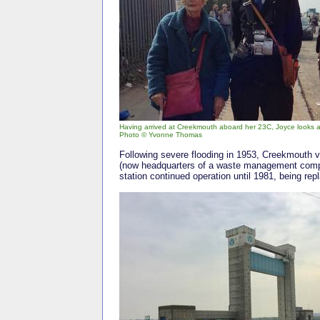
Having arrived at Creekmouth aboard her 23C, Joyce looks a l
Photo © Yvonne Thomas
Following severe flooding in 1953, Creekmouth v
(now headquarters of a waste management compan
station continued operation until 1981, being rep