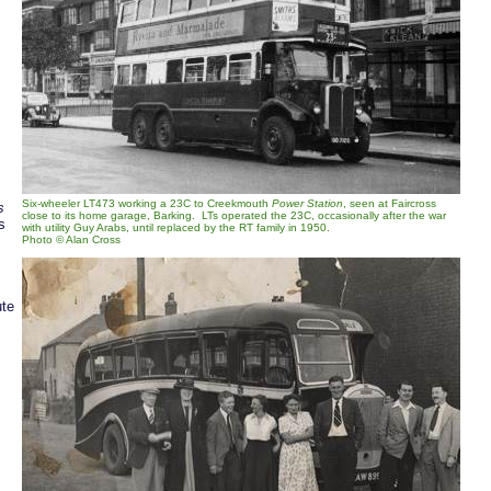
Six-wheeler LT473 working a 23C to Creekmouth
Power Station
, seen at Faircross
s
close to its home garage, Barking. LTs operated the 23C, occasionally after the war
s
with utility Guy Arabs, until replaced by the RT family in 1950.
Photo © Alan Cross
ute