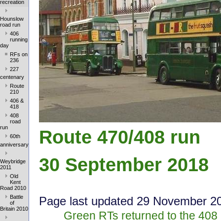
recreation
Hounslow
road run
406
running
day
RFs on
236
227
centenary
Route
210
406 &
418
408
road
run
Route 470/408 run
60th
anniversary
30 September 2018
Weybridge
2011
Old
Kent
Road 2010
Battle
Page last update
d 29 Novem
ber 2
of
Britain 2010
Green RTs returned to the 408 