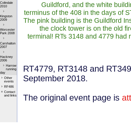
Colindale
Guildford, and the white build
2010
terminus of the 408 in the days of ST
Kingston
The pink building is the Guildford Ins
2009
the clock tower is on the old f
Worcester
Park 2008
terminal! RTs 3148 and 4779 had 
Carshalton
2007
Hackney
2006
Harrow
RT4779, RT3148 and RT3491
running
day
September 2018.
Other
events
RF486
Contact
The original event page is
at
and links