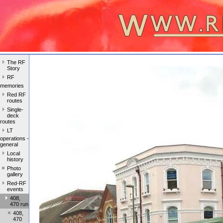
The RF
Story
RF
memories
Red RF
routes
Single-
deck
routes
LT
operations -
general
Local
history
Photo
gallery
Red-RF
events
408,
470 run
408,
470