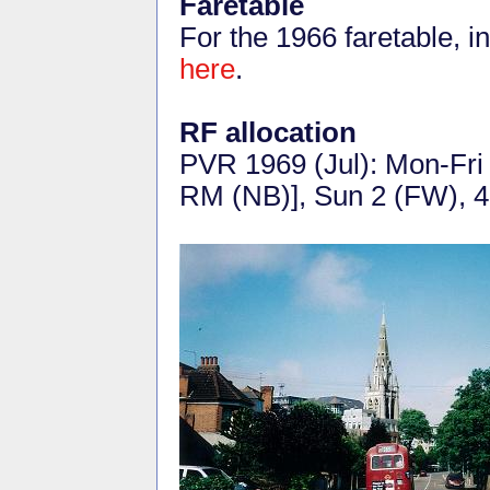
Faretable
For the 1966 faretable, 
here
.
RF allocation
PVR 1969 (Jul): Mon-Fri
RM (NB)], Sun 2 (FW), 4