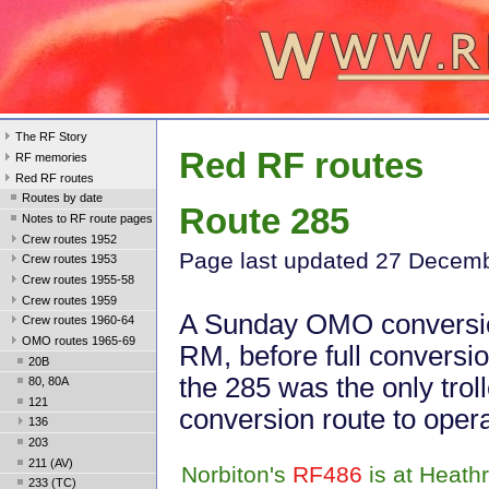
The RF Story
Red RF routes
RF memories
Red RF routes
Routes by date
Route 285
Notes to RF route pages
Crew routes 1952
Page last update
d 27 Decem
Crew routes 1953
Crew routes 1955-58
Crew routes 1959
A Sunday OMO conversi
Crew routes 1960-64
OMO routes 1965-69
RM, before full conversio
20B
the 285 was the only trol
80, 80A
121
conversion route to oper
136
203
211 (AV)
Norbiton's
RF486
is at Heath
233 (TC)