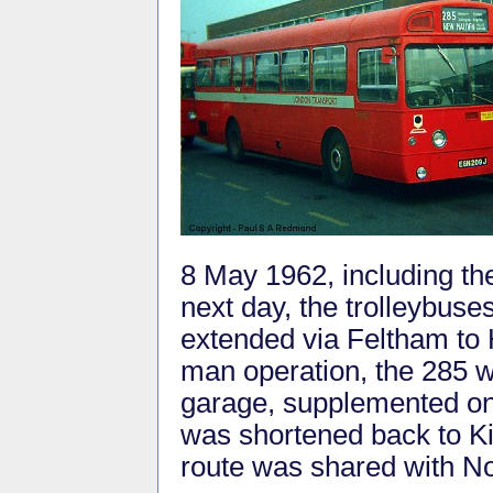
8 May 1962, including t
next day, the trolleybuse
extended via Feltham to 
man operation, the 285 
garage, supplemented on
was shortened back to K
route was shared with No