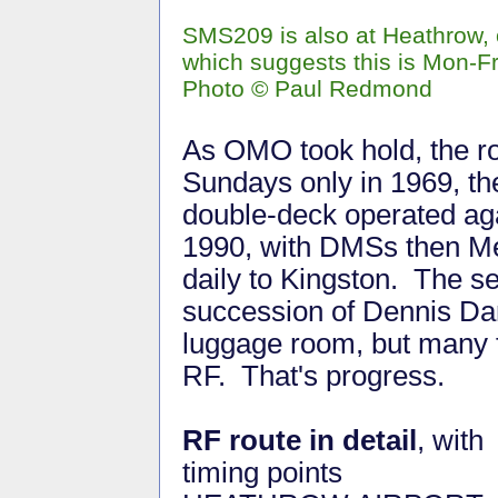
SMS209 is also at Heathrow,
which suggests this is Mon-Fr
Photo © Paul Redmond
As OMO took hold, the r
Sundays only in 1969, the
double-deck operated ag
1990, with DMSs then Met
daily to Kingston. The s
succession of Dennis Da
luggage room, but many f
RF. That's progress.
RF route in detail
, with
timing points