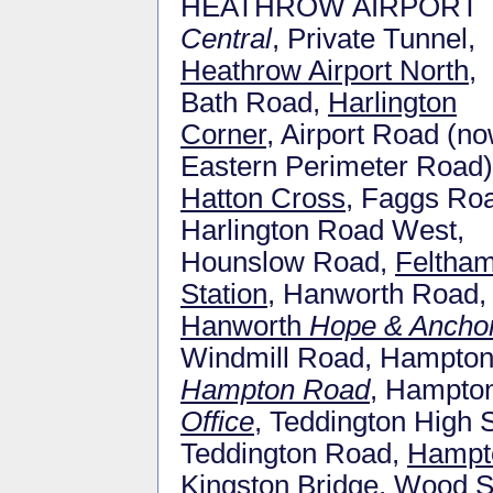
HEATHROW AIRPORT
Central
, Private Tunnel,
Heathrow Airport North
,
Bath Road,
Harlington
Corner
, Airport Road (n
Eastern Perimeter Road)
Hatton Cross
, Faggs Ro
Harlington Road West,
Hounslow Road,
Feltha
Station
, Hanworth Road,
Hanworth
Hope & Ancho
Windmill Road, Hampton 
Hampton Road
, Hampton
Office
, Teddington High 
Teddington Road,
Hampto
Kingston Bridge, Wood 