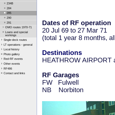
234B
284
285
290
Dates of RF operation
291
OMO routes 1970-71
20 Jul 69 to 27 Mar 71
Loans and special
workings
(total 1 year 8 months, 
Single-deck routes
LT operations - general
Local history
Destinations
Photo gallery
HEATHROW AIRPORT a
Red-RF events
Other events
RF486
RF Garages
Contact and links
FW Fulwell
NB Norbiton