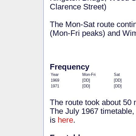
Clarence Street)
The Mon-Sat route conti
(Mon-Fri peaks) and Wim
Frequency
Year
Mon-Fri
Sat
1969
[DD]
[DD]
1971
[DD]
[DD]
The route took about 50 
The July 1967 timetable, 
is
here
.