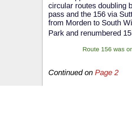
circular routes doubling 
pass and the 156 via Sut
from Morden to South W
Park and renumbered 15
Route 156 was one
Continued on
Page 2