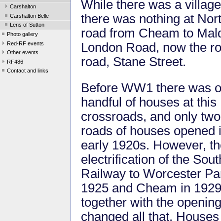
While there was a villag
Carshalton
there was nothing at No
Carshalton Belle
Lens of Sutton
road from Cheam to Malde
Photo gallery
Red-RF events
London Road, now the rou
Other events
road, Stane Street.
RF486
Contact and links
Before WW1 there was o
handful of houses at this
crossroads, and only tw
roads of houses opened i
early 1920s. However, t
electrification of the Sou
Railway to Worcester Par
1925 and Cheam in 1929
together with the openin
changed all that. Houses 