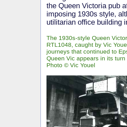
the Queen Victoria pub at
imposing 1930s style, al
utilitarian office building
The 1930s-style Queen Victor
RTL1048, caught by Vic Youel'
journeys that continued to Ep
Queen Vic appears in its turn 
Photo © Vic Youel