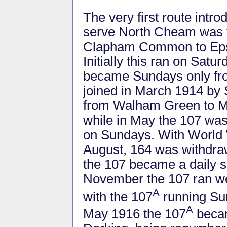
The very first route int
serve North Cheam was 
Clapham Common to Eps
Initially this ran on Sat
became Sundays only fro
joined in March 1914 by 
from Walham Green to 
while in May the 107 wa
on Sundays. With World W
August, 164 was withdra
the 107 became a daily s
November the 107 ran w
A
with the 107
running Sun
A
May 1916 the 107
becam