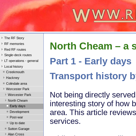
The RF Story
North Cheam – a 
RF memories
Red RF routes
Single-deck routes
Part 1 - Early days
LT operations - general
Local history
Creekmouth
Transport history 
Hackney
Colindale area
Worcester Park
Not being directly serve
Worcester Park
North Cheam
interesting story of how
Early days
area. This article review
Development
Post-war
services.
Up to date
Sutton Garage
Alan Cross