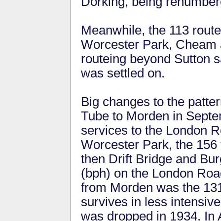
Dorking, being renumbere
Meanwhile, the 113 route
Worcester Park, Cheam a
routeing beyond Sutton 
was settled on.
Big changes to the patter
Tube to Morden in Septe
services to the London R
Worcester Park, the 156 
then Drift Bridge and Bu
(bph) on the London Road
from Morden was the 131
survives in less intensiv
was dropped in 1934. In