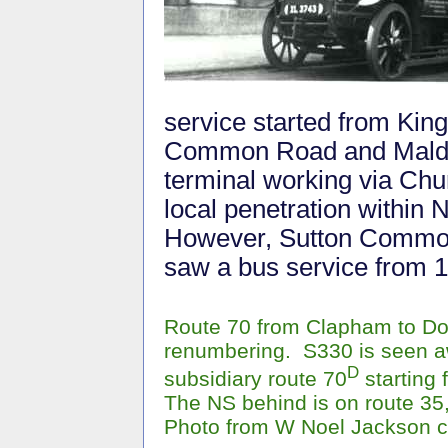
service started from Kin
Common Road and Malden 
terminal working via Chu
local penetration within
However, Sutton Common 
saw a bus service from 
Route 70 from Clapham to Do
renumbering. S330 is seen aw
D
subsidiary route 70
starting
The NS behind is on route 35
Photo from W Noel Jackson c