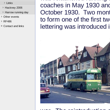
Links
coaches in May 1930 and 
Hackney 2006
October 1930. Two months
Harrow running day
Other events
to form one of the first
RF486
lettering was introduced
Contact and links