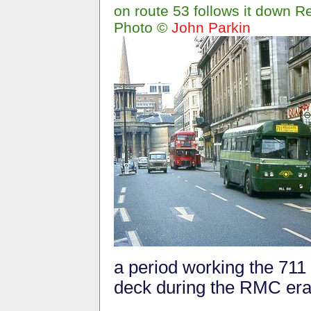
on route 53 follows it down R
Photo ©
John Parkin
a period working the 711 
deck during the RMC era