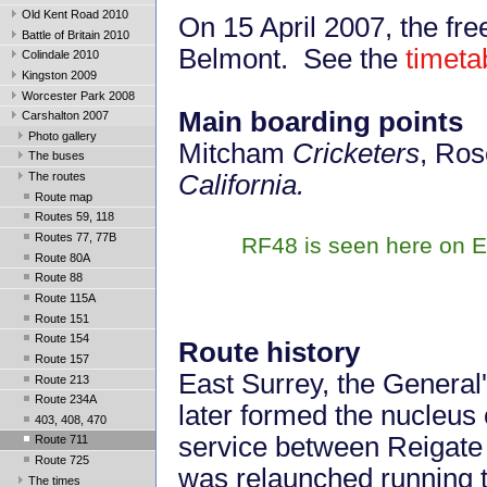
Old Kent Road 2010
On 15 April 2007, the fr
Battle of Britain 2010
Belmont. See the
timeta
Colindale 2010
Kingston 2009
Worcester Park 2008
Main boarding points
Carshalton 2007
Photo gallery
Mitcham
Cricketers
, Ros
The buses
The routes
California.
Route map
Routes 59, 118
Routes 77, 77B
RF48 is seen here on Ec
Route 80A
Route 88
Route 115A
Route 151
Route 154
Route history
Route 157
East Surrey, the General
Route 213
Route 234A
later formed the nucleus 
403, 408, 470
service between Reigate 
Route 711
Route 725
was relaunched running 
The times