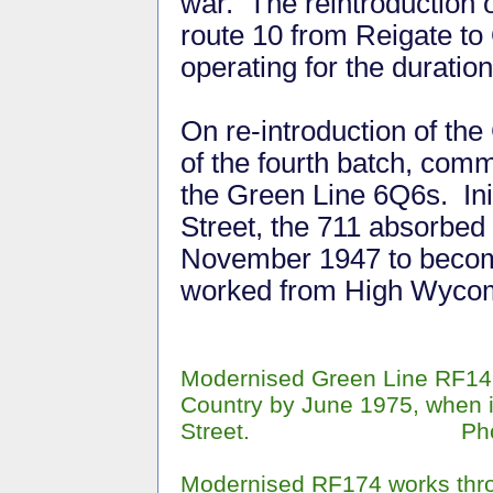
war. The reintroduction
route 10 from Reigate to
operating for the durati
On re-introduction of the
of the fourth batch, com
the Green Line 6Q6s. Ini
Street, the 711 absorbed
November 1947 to become
worked from High Wycom
Modernised Green Line RF146
Country by June 1975, when 
Street. Phot
Modernised RF174 works thr