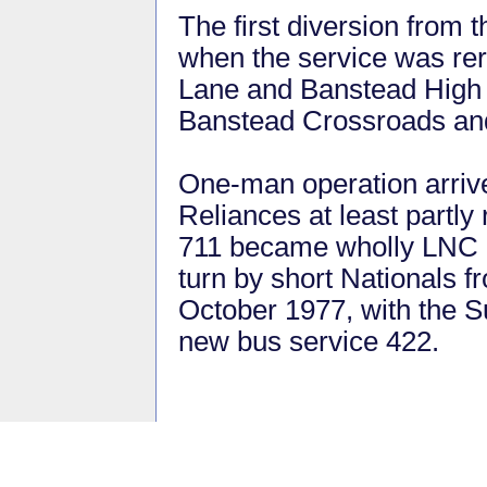
The first diversion from 
when the service was rer
Lane and Banstead High S
Banstead Crossroads a
One-man operation arri
Reliances at least partly
711 became wholly LNC N
turn by short Nationals 
October 1977, with the S
new bus service 422.