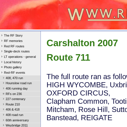
The RF Story
Carshalton 2007
RF memories
Red RF routes
Single-deck routes
Route 711
LT operations - general
Local history
Photo gallery
Red-RF events
The full route ran as foll
408, 470 run
HIGH WYCOMBE, Uxbri
Hounslow road run
406 running day
OXFORD CIRCUS,
RFs on 236
Clapham Common, Tooti
227 centenary
Route 210
Mitcham, Rose Hill, Sutt
406 & 418
408 road run
Banstead, REIGATE
60th anniversary
Weybridge 2011