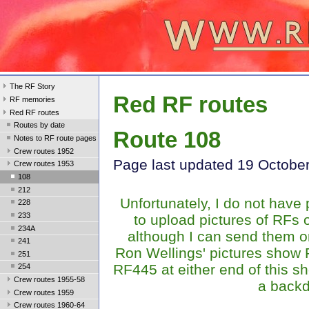
The RF Story
Red RF routes
RF memories
Red RF routes
Routes by date
Route 108
Notes to RF route pages
Crew routes 1952
Page last update
d 19 Octobe
Crew routes 1953
108
212
Unfortunately, I do not have
228
233
to upload pictures of RFs 
234A
although I can send them o
241
Ron Wellings' pictures show
251
RF445 at either end of this s
254
Crew routes 1955-58
a backd
Crew routes 1959
Crew routes 1960-64