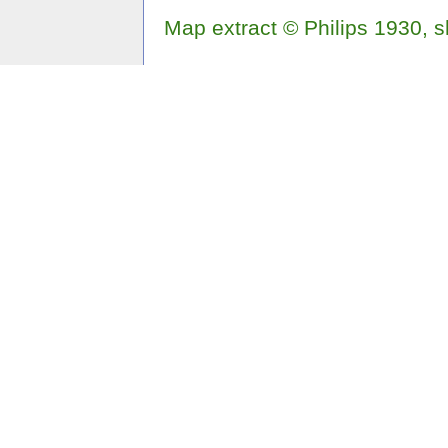
Map extract © Philips 1930, 