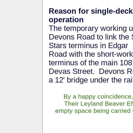
Reason for single-deck
operation
The temporary working 
Devons Road to link the
Stars terminus in Edgar
Road with the short-work
terminus of the main 108
Devas Street. Devons R
a 12' bridge under the ra
By a happy coincidence,
Their Leyland Beaver E
empty space being carried w