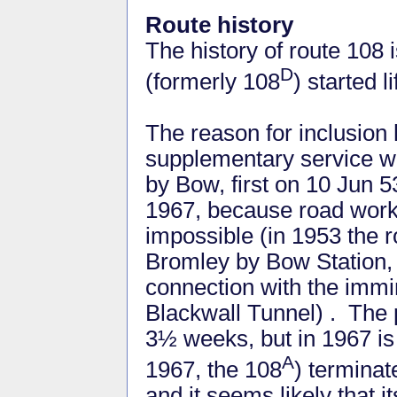
Route history
The history of route 108 
D
(formerly 108
) started 
The reason for inclusion 
supplementary service w
by Bow, first on 10 Jun 5
1967, because road work
impossible (in 1953 the 
Bromley by Bow Station,
connection with the immi
Blackwall Tunnel) . The 
3½ weeks, but in 1967 is
A
1967, the 108
) terminat
and it seems likely that i