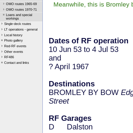
Meanwhile, this is Bromley
OMO routes 1965-69
OMO routes 1970-71
Loans and special
workings
Single-deck routes
LT operations - general
Local history
Dates of RF operation
Photo gallery
Red-RF events
10 Jun 53 to 4 Jul 53
Other events
and
RF486
Contact and links
? April 1967
Destinations
BROMLEY BY BOW
Edg
Street
RF Garages
D Dalston