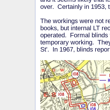
over. Certainly in 1953, 
The workings were not rec
books, but internal LT re
operated. Formal blinds 
temporary working. They
St'. In 1967, blinds repo