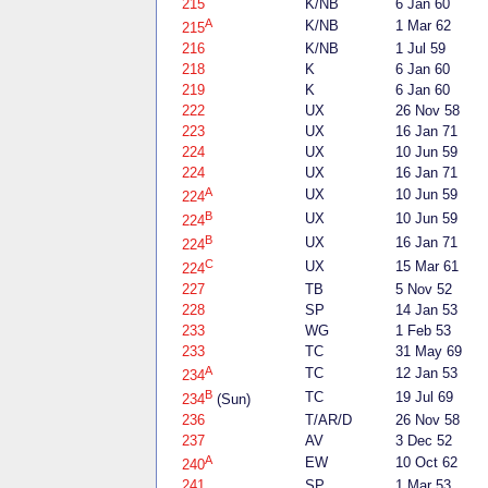
215
K/NB
6 Jan 60
A
K/NB
1 Mar 62
215
216
K/NB
1 Jul 59
218
K
6 Jan 60
219
K
6 Jan 60
222
UX
26 Nov 58
223
UX
16 Jan 71
224
UX
10 Jun 59
224
UX
16 Jan 71
A
UX
10 Jun 59
224
B
UX
10 Jun 59
224
B
UX
16 Jan 71
224
C
UX
15 Mar 61
224
227
TB
5 Nov 52
228
SP
14 Jan 53
233
WG
1 Feb 53
233
TC
31 May 69
A
TC
12 Jan 53
234
B
TC
19 Jul 69
234
(Sun)
236
T/AR/D
26 Nov 58
237
AV
3 Dec 52
A
EW
10 Oct 62
240
241
SP
1 Mar 53