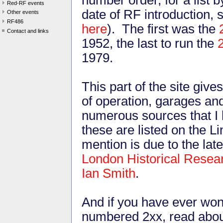
Red-RF events
date of RF introduction, 
Other events
RF486
here
). The first was the
Contact and links
1952, the last to run the
1979.
This part of the site give
of operation, garages an
numerous sources that I 
these are listed on the L
mention is due to the la
London Historical Resea
Ian Smith
.
And if you have ever won
numbered 2xx, read abou