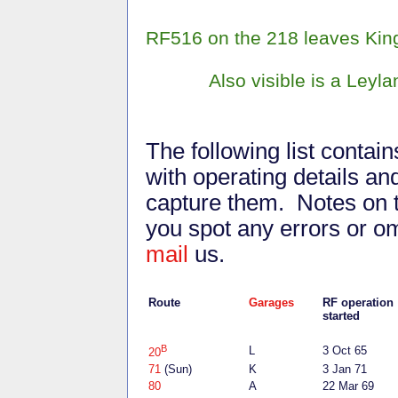
RF516 on the 218 leaves Kings
Also visible is a Leyla
The following list contai
with operating details 
capture them. Notes on t
you spot any errors or o
mail
us.
Route
Garages
RF operatio
started
B
L
3 Oct 65
20
71
(Sun)
K
3 Jan 71
80
A
22 Mar 69