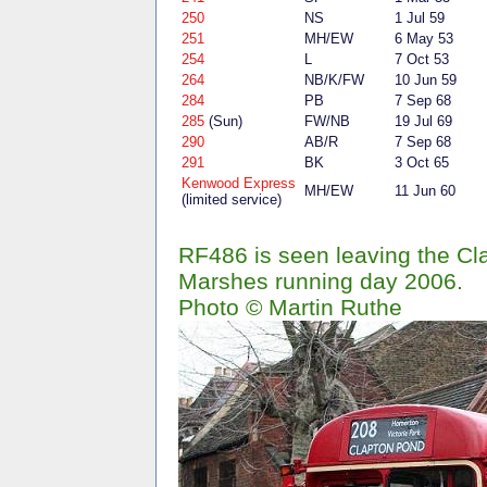
250
NS
1 Jul 59
251
MH/EW
6 May 53
254
L
7 Oct 53
264
NB/K/FW
10 Jun 59
284
PB
7 Sep 68
285
(Sun)
FW/NB
19 Jul 69
290
AB/R
7 Sep 68
291
BK
3 Oct 65
Kenwood Express
MH/EW
11 Jun 60
(limited service)
RF486 is seen leaving the C
Marshes running day 2006.
Photo © Martin Ruthe