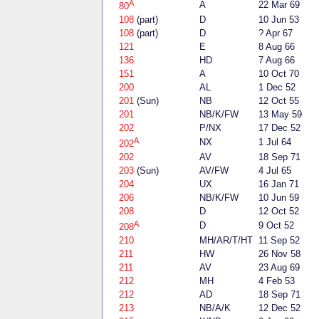
A
A
22 Mar 69
80
108
(part)
D
10 Jun 53
108
(part)
D
? Apr 67
121
E
8 Aug 66
136
HD
7 Aug 66
151
A
10 Oct 70
200
AL
1 Dec 52
201
(Sun)
NB
12 Oct 55
201
NB/K/FW
13 May 59
202
P/NX
17 Dec 52
A
NX
1 Jul 64
202
202
AV
18 Sep 71
203
(Sun)
AV/FW
4 Jul 65
204
UX
16 Jan 71
206
NB/K/FW
10 Jun 59
208
D
12 Oct 52
A
D
9 Oct 52
208
210
MH/AR/T/HT
11 Sep 52
211
HW
26 Nov 58
211
AV
23 Aug 69
212
MH
4 Feb 53
212
AD
18 Sep 71
213
NB/A/K
12 Dec 52