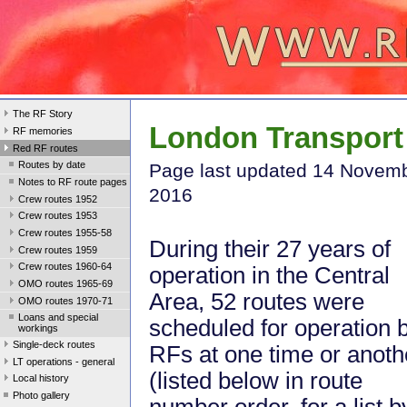
The RF Story
London Transport 
RF memories
Red RF routes
Routes by date
Page last update
d 14 Novem
Notes to RF route pages
2016
Crew routes 1952
Crew routes 1953
Crew routes 1955-58
During their 27 years of
Crew routes 1959
Crew routes 1960-64
operation in the Central
OMO routes 1965-69
Area, 52 routes were
OMO routes 1970-71
Loans and special
scheduled for operation 
workings
Single-deck routes
RFs at one time or anoth
LT operations - general
(listed below in route
Local history
Photo gallery
number order, for a list b