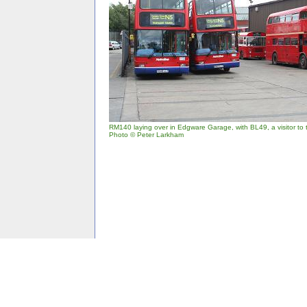
RM140 laying over in Edgware Garage, with BL49, a visitor to 
Photo © Peter Larkham