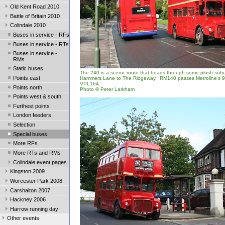
Old Kent Road 2010
Battle of Britain 2010
Colindale 2010
Buses in service - RFs
Buses in service - RTs
Buses in service -
RMs
Static buses
The 240 is a scenic route that heads through some plush subu
Points east
Hammers Lane to The Ridgeway. RM140 passes Metroline's 9-
VPL164.
Points north
Photo © Peter Larkham
Points west & south
Furthest points
London feeders
Selection
Special buses
More RFs
More RTs and RMs
Colindale event pages
Kingston 2009
Worcester Park 2008
Carshalton 2007
Hackney 2006
Harrow running day
Other events