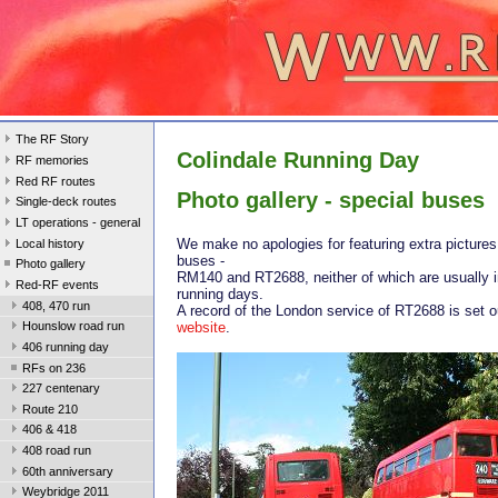
The RF Story
Colindale Running Day
RF memories
Red RF routes
Photo gallery - special buses
Single-deck routes
LT operations - general
We make no apologies for featuring extra pictures
Local history
buses -
Photo gallery
RM140 and RT2688, neither of which are usually i
Red-RF events
running days.
408, 470 run
A record of the London service of RT2688 is set o
website
.
Hounslow road run
406 running day
RFs on 236
227 centenary
Route 210
406 & 418
408 road run
60th anniversary
Weybridge 2011