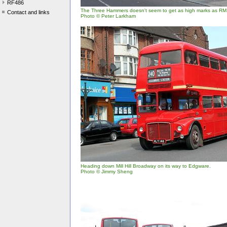
RF486
The Three Hammers doesn't seem to get as high marks as RM
Contact and links
Photo © Peter Larkham
Heading down Mill Hill Broadway on its way to Edgware.
Photo © Jimmy Sheng