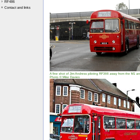
RF486
Contact and links
A fine shot of Jim Andress piloting RF366 away from the M1 and
Photo © Mike Davies