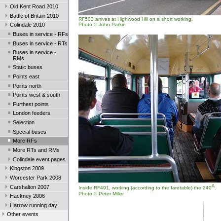
Old Kent Road 2010
Battle of Britain 2010
RF503 arrives at Highwood Hill on a short working.
Photo © John Parkin
Colindale 2010
Buses in service - RFs
Buses in service - RTs
Buses in service -
RMs
Static buses
Points east
Points north
Points west & south
Furthest points
London feeders
Selection
Special buses
More RFs
More RTs and RMs
Colindale event pages
Kingston 2009
Worcester Park 2008
A
Carshalton 2007
Inside RF491, working (according to the faretable) the 240
.
Photo © Peter Miller
Hackney 2006
Harrow running day
Other events