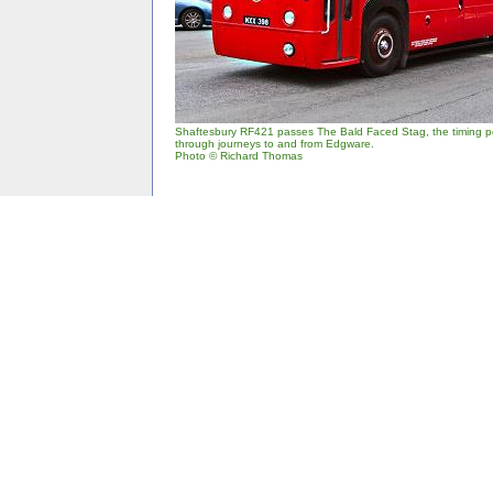
Shaftesbury RF421 passes The Bald Faced Stag, the timing po
through journeys to and from Edgware.
Photo © Richard Thomas