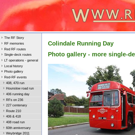
The RF Story
Colindale Running Day
RF memories
Red RF routes
Photo gallery - more single-d
Single-deck routes
LT operations - general
Local history
Photo gallery
Red-RF events
408, 470 run
Hounslow road run
406 running day
RFs on 236
227 centenary
Route 210
406 & 418
408 road run
60th anniversary
Weybridge 2011