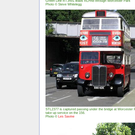
Green Line RT3491 leads RLH48 through Worcester Park
Photo © Steve Whitelegg
STL2377 is captured passing under the bridge at Worcester P
take up service on the 156.
Photo ©
Les Savine