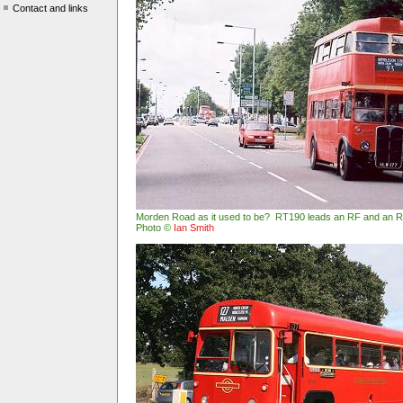
Contact and links
Morden Road as it used to be? RT190 leads an RF and an 
Photo ©
Ian Smith