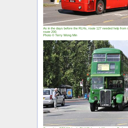
As in the days before the RLHs, route 127 needed help from s
route 200.
Photo © Terry Wong Min