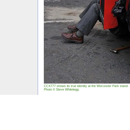
CCX777 shows its true identity at the Worcester Park stand.
Photo © Steve Whitelegg