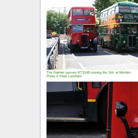
The Daimler passes RT3148 running the 164, at Morden.
Photo © Peter Larkham