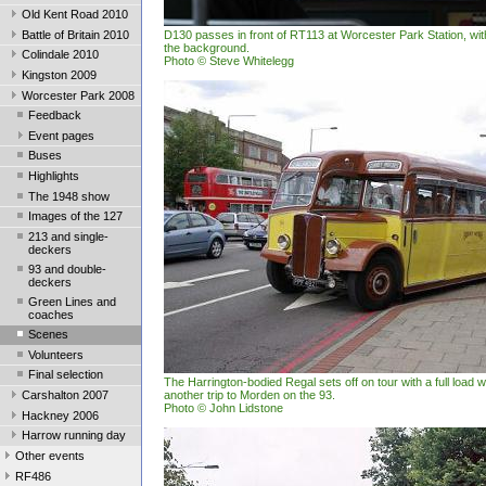
Old Kent Road 2010
Battle of Britain 2010
D130 passes in front of RT113 at Worcester Park Station, wit
the background.
Colindale 2010
Photo © Steve Whitelegg
Kingston 2009
Worcester Park 2008
Feedback
Event pages
Buses
Highlights
The 1948 show
Images of the 127
213 and single-
deckers
93 and double-
deckers
Green Lines and
coaches
Scenes
Volunteers
Final selection
The Harrington-bodied Regal sets off on tour with a full load
Carshalton 2007
another trip to Morden on the 93.
Photo © John Lidstone
Hackney 2006
Harrow running day
Other events
RF486