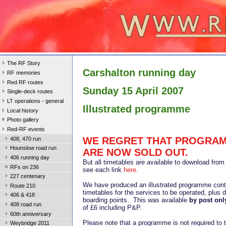
The RF Story
Carshalton running day
RF memories
Red RF routes
Sunday 15 April 2007
Single-deck routes
LT operations - general
Illustrated programme
Local history
Photo gallery
Red-RF events
WE REGRET THAT PROGRA
408, 470 run
Hounslow road run
ARE NOW SOLD OUT.
406 running day
But all timetables are available to download from 
RFs on 236
see each link
here
.
227 centenary
We have produced an illustrated programme conta
Route 210
timetables for the services to be operated, plus d
406 & 418
boarding points. This was available
by post
onl
408 road run
of £6 including P&P.
60th anniversary
Please note that a programme is not required to t
Weybridge 2011