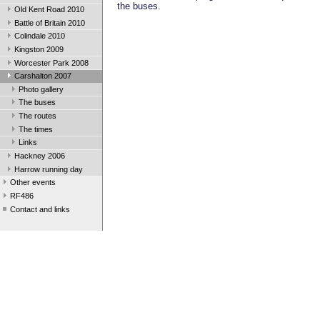
the buses.
Old Kent Road 2010
Battle of Britain 2010
Colindale 2010
Kingston 2009
Worcester Park 2008
Carshalton 2007
Photo gallery
The buses
The routes
The times
Links
Hackney 2006
Harrow running day
Other events
RF486
Contact and links