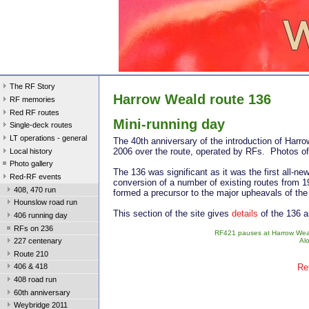
The RF Story
Harrow Weald route 136
RF memories
Red RF routes
Mini-running day Mo
Single-deck routes
LT operations - general
The 40th anniversary of the introduction of Har
2006 over the route, operated by RFs. Photos of
Local history
Photo gallery
The 136 was significant as it was the first all-n
Red-RF events
conversion of a number of existing routes from 1
408, 470 run
formed a precursor to the major upheavals of th
Hounslow road run
This section of the site gives
details
of the 136 
406 running day
RFs on 236
RF421 pauses at Harrow Weald
Alo
227 centenary
Route 210
Re
406 & 418
408 road run
60th anniversary
Weybridge 2011