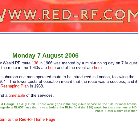
nday 7 August 2006
row Weald RF route
136
in 1966 was marked by a mini-running day on 7 August
 the route in the 1960s are
here
and of the event are
here
.
ew suburban one-man operated route to be introduced in London, following the
964. The lower costs of operation meant that the route was a success, and it
e
Reshaping Plan
in 1968.
and a
timetable
of the services.
 Garage, 17 July 1968. There were gaps in the single-bus service on the 136 for meal breaks.
ngside is RLH57, less than a year before the RLHs (and the 230) would be just a memory at HD.
Photo: Peter Gomm collection
turn to the
Red-RF
Home Page