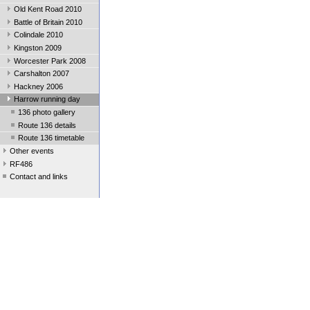
Old Kent Road 2010
Battle of Britain 2010
Colindale 2010
Kingston 2009
Worcester Park 2008
Carshalton 2007
Hackney 2006
Harrow running day
136 photo gallery
Route 136 details
Route 136 timetable
Other events
RF486
Contact and links