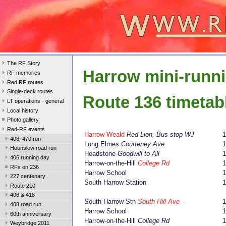
The RF Story
Harrow mini-runn
RF memories
Red RF routes
Single-deck routes
Route 136 timetab
LT operations - general
Local history
Photo gallery
Red-RF events
Harrow Weald
Red Lion, Bus stop WJ
408, 470 run
Long Elmes
Courteney Ave
1
Hounslow road run
Headstone
Goodwill to All
1
406 running day
Harrow-on-the-Hill
College Rd
1
RFs on 236
Harrow School
1
227 centenary
South Harrow Station
1
Route 210
406 & 418
South Harrow Stn
South Hill Ave
1
408 road run
Harrow School
1
60th anniversary
Harrow-on-the-Hill
College Rd
1
Weybridge 2011