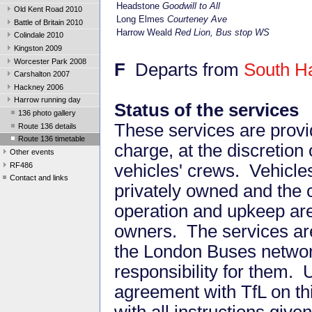
Headstone
Goodwill to All
Old Kent Road 2010
Long Elmes
Courteney Ave
Battle of Britain 2010
Harrow Weald
Red Lion, Bus stop WS
Colindale 2010
Kingston 2009
Worcester Park 2008
F
Departs from
South H
Carshalton 2007
Hackney 2006
Harrow running day
Status of the services
136 photo gallery
These services are provi
Route 136 details
Route 136 timetable
charge, at the discretion 
Other events
RF486
vehicles' crews. Vehicle
Contact and links
privately owned and the c
operation and upkeep ar
owners. The services are
the London Buses networ
responsibility for them. 
agreement with TfL on th