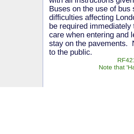
with all instructions give
Buses on the use of bus 
difficulties affecting Lo
be required immediately 
care when entering and l
stay on the pavements. 
to the public.
RF421
Note that 'H