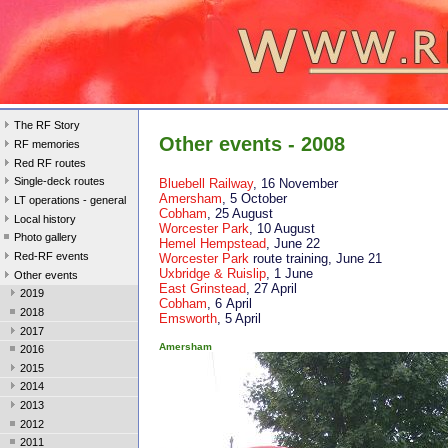
The RF Story
Other events - 2008
RF memories
Red RF routes
Single-deck routes
Bluebell Railway
, 16 November
Amersham
, 5 October
LT operations - general
Cobham
, 25 August
Local history
Worcester Park
, 10 August
Photo gallery
Hemel Hempstead
, June 22
Red-RF events
Worcester Park
route training, June 21
Uxbridge & Ruislip
, 1 June
Other events
East Grinstead
, 27 April
2019
Cobham
, 6 April
2018
Emsworth
, 5 April
2017
Amersham
2016
2015
2014
2013
2012
2011