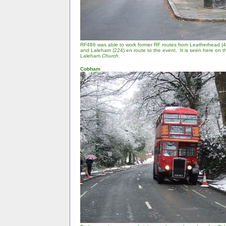
RF486 was able to work former RF routes from Leatherhead (4
and Laleham (224) en route to the event. It is seen here on 
Laleham
Church
.
Cobham