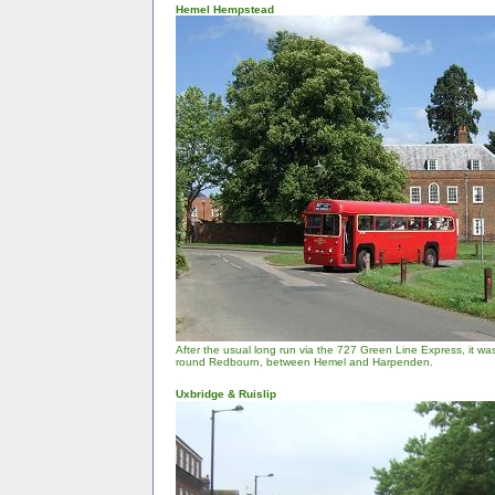
Hemel Hempstead
After the usual long run via the 727 Green Line Express, it was
round Redbourn, between Hemel and Harpenden.
Uxbridge & Ruislip