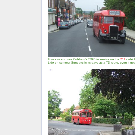
It was nice to see Cobham's TD95 in service on the
211
- which
Lido on summer Sundays in its days as a TD route, even if no