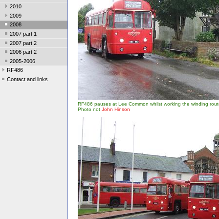
2010
2009
2008
2007 part 1
2007 part 2
2006 part 2
2005-2006
RF486
Contact and links
RF486 pauses at Lee Common whilst working the winding rout
Photo not
John Hinson