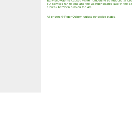
Early snowstorms caused visitor numbers to be reduced at Cob
but services ran to time and the weather cleared later in the 
a break between runs on the 499.
All photos © Peter Osborn unless otherwise stated.