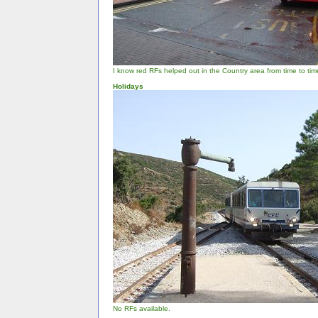
I know red RFs helped out in the Country area from time to time, 
Holidays
No RFs available.