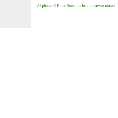
All photos © Peter Osborn unless otherwise stated.