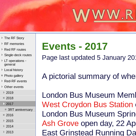
The RF Story
Events - 2017
RF memories
Red RF routes
Single-deck routes
Page last updated 5 January 20
LT operations -
general
Local history
A pictorial summary of whe
Photo gallery
Red-RF events
Other events
London Bus Museum Membe
2019
2018
West Croydon Bus Station
2017
3RT anniversary
London Bus Museum Spring 
2016
Ash Grove
open day, 22 Ap
2015
2014
East Grinstead Running Da
2013