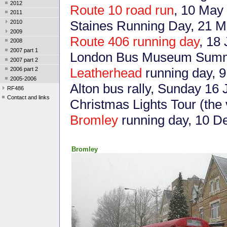
2012
Route 10 road run
, 10 May
2011
Staines Running Day, 21 
2010
2009
Route 406 running day
, 18
2008
2007 part 1
London Bus Museum Summe
2007 part 2
Leatherhead
running day, 9
2006 part 2
2005-2006
Alton bus rally, Sunday 16
RF486
Contact and links
Christmas Lights Tour (the
Bromley
running day, 10 
Bromley