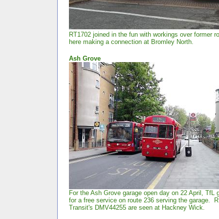
RT1702 joined in the fun with workings over former r
here making a connection at Bromley North.
Ash
Grove
For the Ash Grove garage open day on 22 April, TfL 
for a free service on route 236 serving the garage.
Transit's DMV44255 are seen at Hackney Wick.