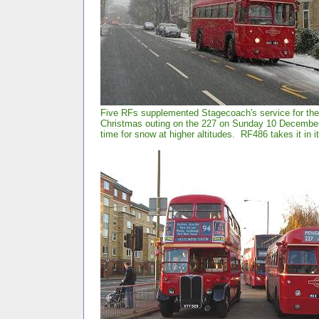
Five RFs supplemented Stagecoach's service for the 
Christmas outing on the 227 on Sunday 10 December 
time for snow at higher altitudes. RF486 takes it in it