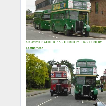
On layover in Oxted, RT4779 is joined by RF539 off the 494.
Leatherhead