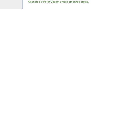
All photos © Peter Osborn unless otherwise stated.