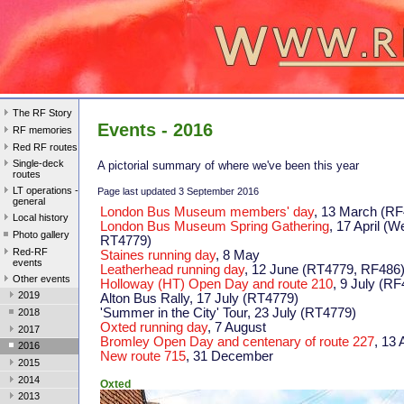
The RF Story
Events - 2016
RF memories
Red RF routes
Single-deck
A pictorial summary of where we've been this year
routes
LT operations -
Page last updated 3 September 2016
general
London Bus Museum members' day
, 13 March (RF
Local history
London Bus Museum Spring Gathering
, 17 April 
Photo gallery
RT4779)
Red-RF
Staines running day
, 8 May
events
Leatherhead running day
, 12 June (RT4779, RF486
Other events
Holloway (HT) Open Day and route 210
, 9 July (RF
2019
Alton Bus Rally, 17 July (RT4779)
'Summer in the City' Tour, 23 July (RT4779)
2018
Oxted running day
, 7 August
2017
Bromley Open Day and centenary of route 227
, 13
2016
New route 715
, 31 December
2015
2014
Oxted
2013