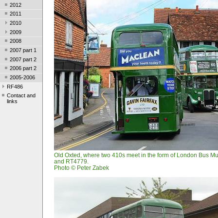
2012
2011
2010
2009
2008
2007 part 1
2007 part 2
2006 part 2
2005-2006
RF486
Contact and
links
Old Oxted, where two 410s meet in the form of London Bus 
and RT4779.
Photo © Peter Zabek