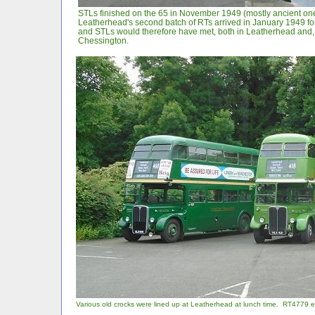
STLs finished on the 65 in November 1949 (mostly ancient one
Leatherhead's second batch of RTs arrived in January 1949 fo
and STLs would therefore have met, both in Leatherhead and, 
Chessington.
Various old crocks were lined up at Leatherhead at lunch time. RT4779 en