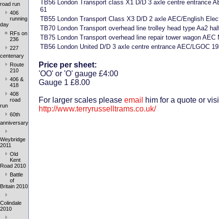
TB56 London Transport class X1 D/D 3 axle centre entrance
road run
61
406
TB55 London Transport Class X3 D/D 2 axle AEC/English Elec
running
day
TB70 London Transport overhead line trolley head type Aa2 half
RFs on
TB75 London Transport overhead line repair tower wagon AEC
236
TB56 London United D/D 3 axle centre entrance AEC/LGOC 19
227
centenary
Price per sheet:
Route
210
'OO' or 'O' gauge £4:00
406 &
Gauge 1 £8.00
418
408
For larger scales please
email
him for a quote or visi
road
run
http://www.terryrusselltrams.co.uk/
60th
anniversary
Weybridge
2011
Old
Kent
Road 2010
Battle
of
Britain 2010
Colindale
2010