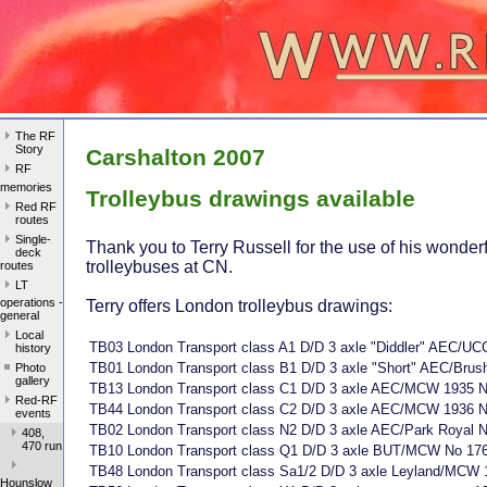
The RF
Story
Carshalton 2007
RF
memories
Trolleybus drawings available
Red RF
routes
Single-
Thank you to Terry Russell for the use of his wonderf
deck
trolleybuses at CN.
routes
LT
operations -
Terry offers London trolleybus drawings:
general
Local
TB03 London Transport class A1 D/D 3 axle "Diddler" AEC/UC
history
TB01 London Transport class B1 D/D 3 axle "Short" AEC/Brus
Photo
gallery
TB13 London Transport class C1 D/D 3 axle AEC/MCW 1935 N
Red-RF
TB44 London Transport class C2 D/D 3 axle AEC/MCW 1936 N
events
TB02 London Transport class N2 D/D 3 axle AEC/Park Royal 
408,
470 run
TB10 London Transport class Q1 D/D 3 axle BUT/MCW No 17
TB48 London Transport class Sa1/2 D/D 3 axle Leyland/MCW 
Hounslow