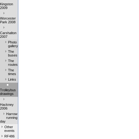
Kingston
2009
Worcester
Park 2008
Carshalton
2007
Photo
gallery
The
buses
The
routes
The
times
Links
Trolleybus
drawings
Hackney
2006
Harrow
running
day
Other
events
RF486