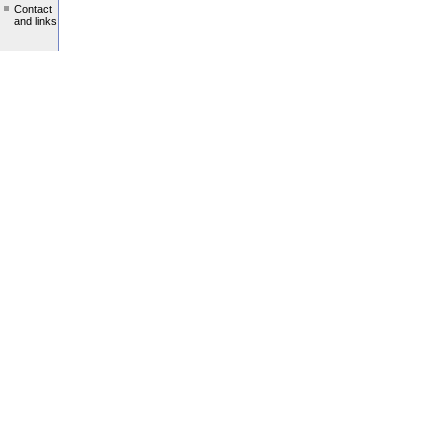
Contact
and links