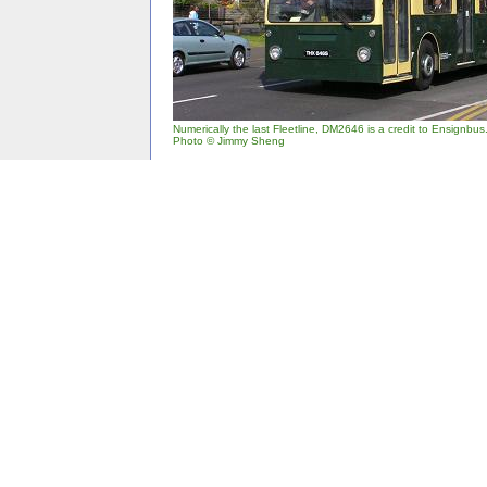
Numerically the last Fleetline, DM2646 is a credit to Ensignbus
Photo © Jimmy Sheng