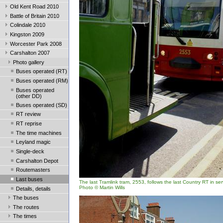
Old Kent Road 2010
Battle of Britain 2010
Colindale 2010
Kingston 2009
Worcester Park 2008
Carshalton 2007
Photo gallery
Buses operated (RT)
Buses operated (RM)
Buses operated
(other DD)
Buses operated (SD)
RT review
RT reprise
The time machines
Leyland magic
Single-deck
Carshalton Depot
Routemasters
Last buses
The last Tramlink tram, 2553, follows the last Country RT in se
Photo © Martin Wills
Details, details
The buses
The routes
The times