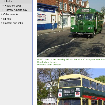
Links
Hackney 2006
Harrow running day
Other events
RF486
Contact and links
GS42, one of the last day GSs in London Country service, h
Carshalton Depot.
Photo © John Gibson