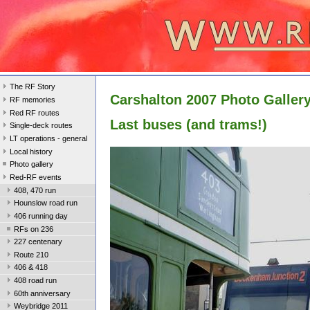
The RF Story
Carshalton 2007 Photo Galler
RF memories
Red RF routes
Last buses (and trams!)
Single-deck routes
LT operations - general
Local history
Photo gallery
Red-RF events
408, 470 run
Hounslow road run
406 running day
RFs on 236
227 centenary
Route 210
406 & 418
408 road run
60th anniversary
Weybridge 2011