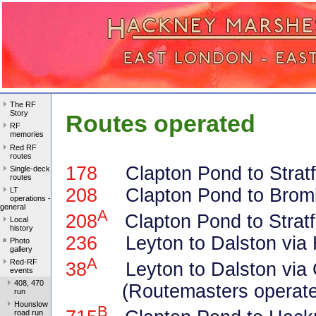
The RF
Story
Routes operated
RF
memories
Red RF
routes
178
Clapton Pond to Stratfo
Single-deck
routes
208
Clapton Pond to Brom
LT
operations -
general
A
208
Clapton Pond to Stratf
Local
history
236
Leyton to Dalston via 
Photo
gallery
A
Red-RF
38
Leyton to Dalston via 
events
408, 470
(Routemasters operated
run
Hounslow
B
road run