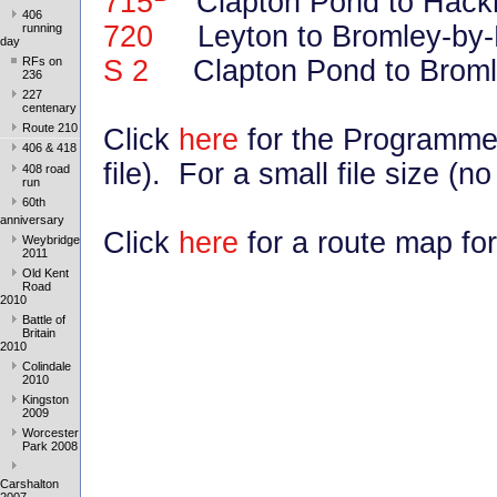
715
Clapton Pond to Hack
406
720
Leyton to Bromley-by-B
running
day
S 2
Clapton Pond to Broml
RFs on
236
227
centenary
Route 210
Click
here
for the Programme
406 & 418
file). For a small file size (n
408 road
run
60th
anniversary
Click
here
for a route map for
Weybridge
2011
Old Kent
Road
2010
Battle of
Britain
2010
Colindale
2010
Kingston
2009
Worcester
Park 2008
Carshalton