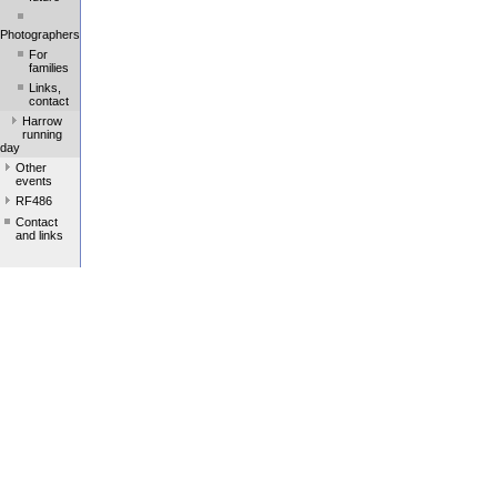
Photographers
For
families
Links,
contact
Harrow
running
day
Other
events
RF486
Contact
and links