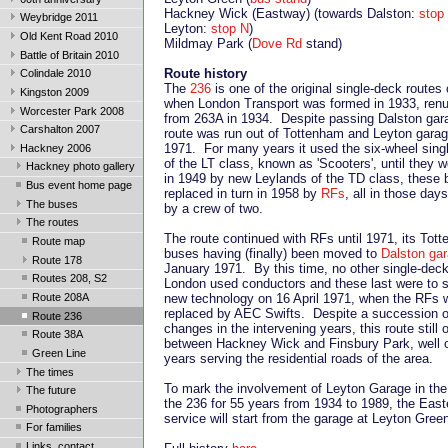
Hackney Wick (Eastway) (towards Dalston:
stop
Weybridge 2011
Leyton:
stop N
)
Old Kent Road 2010
Mildmay Park (
Dove Rd
stand)
Battle of Britain 2010
Route history
Colindale 2010
The
236
is one of the original single-deck routes
Kingston 2009
when London Transport was formed in 1933, ren
Worcester Park 2008
from 263A in 1934. Despite passing Dalston gar
Carshalton 2007
route was run out of Tottenham and Leyton garag
1971. For many years it used the six-wheel sing
Hackney 2006
of the LT class, known as 'Scooters', until they 
Hackney photo gallery
in 1949 by new Leylands of the TD class, these 
Bus event home page
replaced in turn in 1958 by
RFs
, all in those day
The buses
by a crew of two.
The routes
The route continued with RFs until 1971, its Tot
Route map
buses having (finally) been moved to
Dalston ga
Route 178
January 1971. By this time, no other single-deck
Routes 208, S2
London used conductors and these last were to
Route 208A
new technology on 16 April 1971, when the RFs 
replaced by AEC Swifts. Despite a succession o
Route 236
changes in the intervening years, this route still 
Route 38A
between Hackney Wick and Finsbury Park, well 
Green Line
years serving the residential roads of the area.
The times
To mark the involvement of Leyton Garage in the 
The future
the 236 for 55 years from 1934 to 1989, the Eas
Photographers
service will start from the garage at Leyton Gree
For families
Links, contact