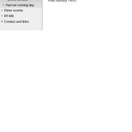
Full history
here
.
Harrow running day
Other events
RF486
Contact and links