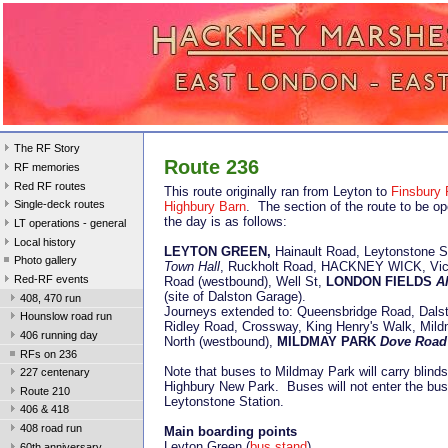
The RF Story
Route 236
RF memories
Red RF routes
This route originally ran from Leyton to
Finsbury 
Single-deck routes
Highbury Barn
. The section of the route to be o
the day is as follows:
LT operations - general
Local history
LEYTON GREEN,
Hainault Road,
Leytonstone 
Photo gallery
Town Hall
, Ruckholt Road, HACKNEY WICK, Vict
Red-RF events
Road (westbound), Well St,
LONDON FIELDS
A
(site of Dalston Garage).
408, 470 run
Journeys extended to: Queensbridge Road, Dals
Hounslow road run
Ridley Road, Crossway, King Henry's Walk, Mil
406 running day
North (westbound),
MILDMAY PARK
Dove Road
RFs on 236
Note that buses to Mildmay Park will carry blinds
227 centenary
Highbury New Park. Buses will not enter the bus 
Route 210
Leytonstone Station.
406 & 418
408 road run
Main boarding points
Leyton Green (
bus stand
)
60th anniversary