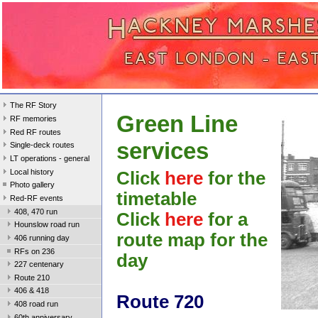
The RF Story
Green Line
RF memories
Red RF routes
services
Single-deck routes
LT operations - general
Local history
Click
here
for the
Photo gallery
timetable
Red-RF events
408, 470 run
Click
here
for a
Hounslow road run
route map for the
406 running day
RFs on 236
day
227 centenary
Route 210
406 & 418
Route 720
408 road run
60th anniversary