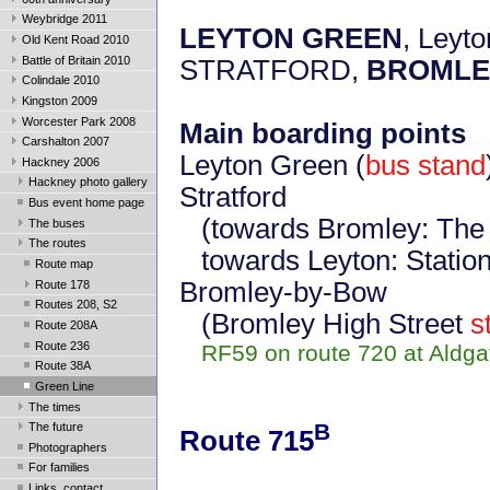
Weybridge 2011
LEYTON GREEN
, Leyto
Old Kent Road 2010
Battle of Britain 2010
STRATFORD,
BROMLE
Colindale 2010
Kingston 2009
Worcester Park 2008
Main boarding points
Carshalton 2007
Leyton Green (
bus stand
Hackney 2006
Hackney photo gallery
Stratford
Bus event home page
(towards Bromley: Th
The buses
The routes
towards Leyton: Statio
Route map
Bromley-by-Bow
Route 178
Routes 208, S2
(Bromley High Street
s
Route 208A
Route 236
RF59 on route 720 at Aldgate
Route 38A
Green Line
The times
B
The future
Route 715
Photographers
For families
Links, contact