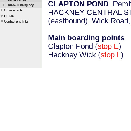
CLAPTON POND
, Pem
Harrow running day
HACKNEY CENTRAL STAT
Other events
RF486
(eastbound), Wick Road
Contact and links
Main boarding points
Clapton Pond (
stop E
)
Hackney Wick (
stop L
)