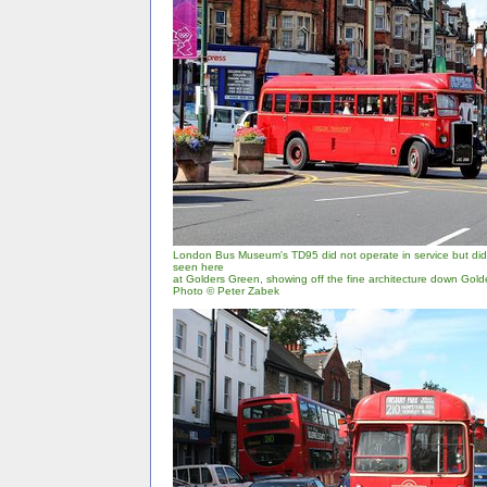
London Bus Museum's TD95 did not operate in service but did r
seen here
at Golders Green, showing off the fine architecture down Gol
Photo © Peter Zabek