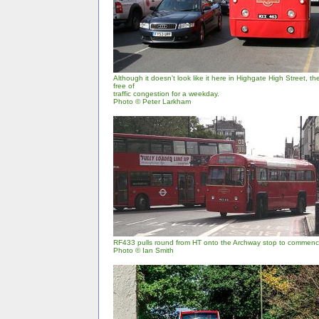
Although it doesn't look like it here in Highgate High Street, 
free of
traffic congestion for a weekday.
Photo © Peter Larkham
RF433 pulls round from HT onto the Archway stop to commence
Photo © Ian Smith