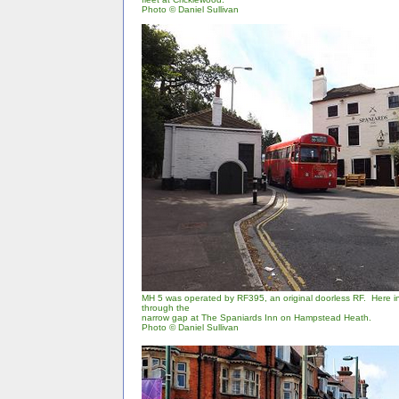
Photo
©
Daniel Sullivan
MH 5 was operated by RF395, an original doorless RF. Here in
through the
narrow gap at The Spaniards Inn on Hampstead Heath.
Photo © Daniel Sullivan