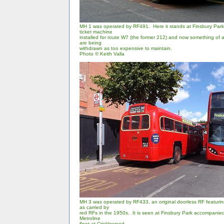
MH 1 was operated by RF491. Here it stands at Finsbury Park,
ticket machine
installed for route W7 (the former 212) and now something of a 
are being
withdrawn as too expensive to maintain.
Photo
© Keith Valla
MH 3 was operated by RF433, an original doorless RF featurin
as carried by
red RFs in the 1950s. It is seen at Finsbury Park accompanie
Metroline
fleet at Cricklewood.