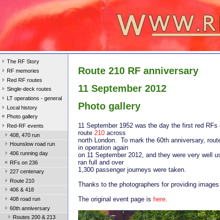
The RF Story
Route 210 RF anniversary
RF memories
Red RF routes
11 September 2012
Single-deck routes
LT operations - general
Photo gallery
Local history
Photo gallery
11 September 1952 was the day the first red RFs 
Red-RF events
route
210
across
408, 470 run
north London. To mark the 60th anniversary, rout
Hounslow road run
in operation again
406 running day
on 11 September 2012, and they were very well u
ran full and over
RFs on 236
1,300 passenger journeys were taken.
227 centenary
Route 210
Thanks to the photographers for providing images f
406 & 418
The original event page is
here
.
408 road run
60th anniversary
Routes 200 & 213