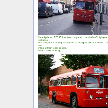
Heavily-laden RF395 has just completed the climb of Highgate H
still pass
this test, even pulling away from traffic lights with full loads. 
much
interest from local people.
Photo © Geoff Ragg