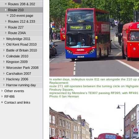
Routes 208 & 202
Route 210
210 event page
Routes 212 & 233
Route 227
Route 234A
Weybridge 2011
Old Kent Road 2010
Battle of Britain 2010
Colindale 2010
Kingston 2009
Worcester Park 2008
Carshalton 2007
Hackney 2006
In earlier days, trolleybus route 611 ran alongside the 210 up
Replacement
Harrow running day
route 271 still operates between the turning circle on Highgat
Finsbury Square,
Other events
represented by Metroline's TE907 passing RF395, with RF491 i
Photo © Ian Herman
RF486
Contact and links