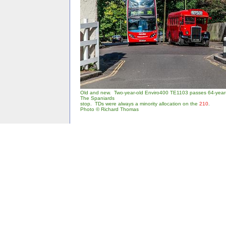
Old and new. Two-year-old Enviro400 TE1103 passes 64-year
The Spaniards
stop. TDs were always a minority allocation on the
210
.
Photo © Richard Thomas