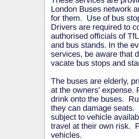
These services are provid
London Buses network and
for them. Use of bus stop
Drivers are required to c
authorised officials of T
and bus stands. In the ev
services, be aware that 
vacate bus stops and st
The buses are elderly, p
at the owners' expense. P
drink onto the buses. R
they can damage seats. 
subject to vehicle availa
travel at their own risk.
vehicles.