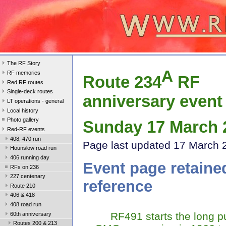
The RF Story
A
RF memories
Route 234
RF
Red RF routes
Single-deck routes
anniversary event
LT operations - general
Local history
Photo gallery
Sunday 17 March 
Red-RF events
408, 470 run
Page last update
d 17 March 
Hounslow road run
406 running day
Event page retaine
RFs on 236
227 centenary
reference
Route 210
406 & 418
408 road run
RF491 starts the long pu
60th anniversary
Routes 200 & 213