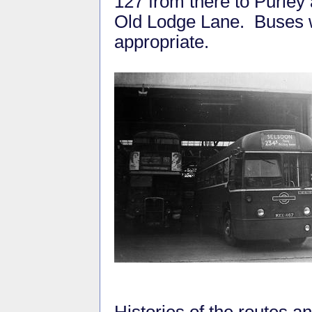
127 from there to Purley
Old Lodge Lane. Buses wi
appropriate.
Histories of the routes 