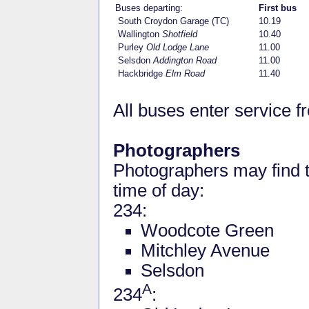
Buses departing:
First bus
South Croydon Garage (TC)
10.19
Wallington
Shotfield
10.40
Purley
Old Lodge Lane
11.00
Selsdon
Addington Road
11.00
Hackbridge
Elm Road
11.40
All buses enter service 
Photographers
Photographers may find t
time of day:
234:
Woodcote Green
Mitchley Avenue
Selsdon
A
234
: