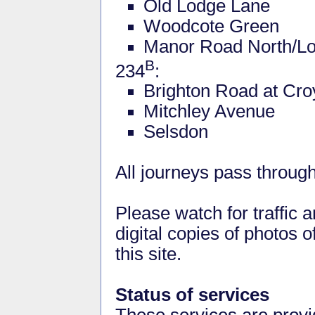
Old Lodge Lane
Woodcote Green
Manor Road North/L
B
234
:
Brighton Road at Cr
Mitchley Avenue
Selsdon
All journeys pass through
Please watch for traffic 
digital copies of photos o
this site.
Status of services