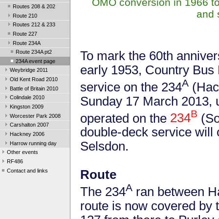
OMO conversion in 1966 to 
Routes 208 & 202
and 
Route 210
Routes 212 & 233
Route 227
Route 234A
To mark the 60th anniver
Route 234A pt2
234A event page
early 1953, Country Bus R
Weybridge 2011
Old Kent Road 2010
A
service on the 234
(Hac
Battle of Britain 2010
Sunday 17 March 2013, u
Colindale 2010
Kingston 2009
B
operated on the
234
(So
Worcester Park 2008
Carshalton 2007
double-deck service will
Hackney 2006
Selsdon.
Harrow running day
Other events
RF486
Contact and links
Route
A
The 234
ran between H
route is now covered by 