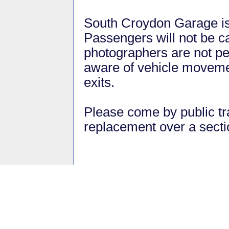
South Croydon Garage is 
Passengers will not be ca
photographers are not pe
aware of vehicle moveme
exits.
Please come by public tra
replacement over a sec