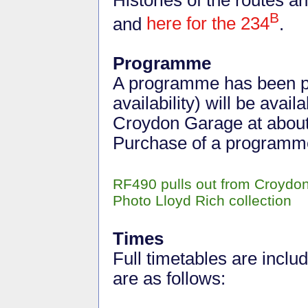
B
and
here for the 234
.
Programme
A programme has been pr
availability) will be avai
Croydon Garage at about
Purchase of a programm
RF490 pulls out from Croydon
Photo Lloyd Rich collection
Times
Full timetables are incl
are as follows: