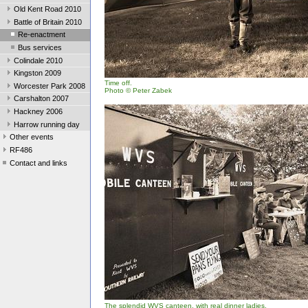
Old Kent Road 2010
Battle of Britain 2010
Re-enactment
Bus services
Colindale 2010
Kingston 2009
Time off.
Worcester Park 2008
Photo
© Peter Zabek
Carshalton 2007
Hackney 2006
Harrow running day
Other events
RF486
Contact and links
The splendid WVS canteen, with real dinner ladies.