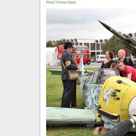
Photo © Peter Zabek