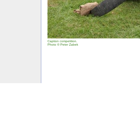
Caption competition.
Photo © Peter Zabek