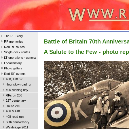
The RF Story
Battle of Britain 70th Annivers
RF memories
Red RF routes
A Salute to the Few - photo rep
Single-deck routes
LT operations - general
Local history
Photo gallery
Red-RF events
408, 470 run
Hounslow road run
406 running day
RFs on 236
227 centenary
Route 210
406 & 418
408 road run
60th anniversary
Weybridge 2011