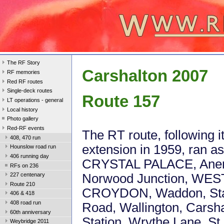
The RF Story
Carshalton 2007
RF memories
Red RF routes
Single-deck routes
Route 157
LT operations - general
Local history
Photo gallery
Red-RF events
The RT route, following i
408, 470 run
extension in 1959, ran as
Hounslow road run
406 running day
CRYSTAL PALACE, Aner
RFs on 236
Norwood Junction, WES
227 centenary
Route 210
CROYDON, Waddon, Sta
406 & 418
408 road run
Road, Wallington, Carsh
60th anniversary
Station, Wrythe Lane, St 
Weybridge 2011