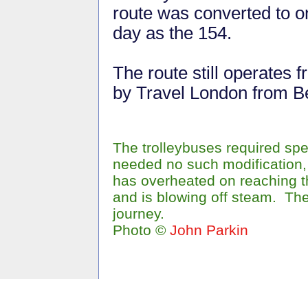
route was converted to 
day as the 154.
The route still operates
by Travel London from B
The trolleybuses required spe
needed no such modification, 
has overheated on reaching th
and is blowing off steam. The
journey.
Photo ©
John Parkin