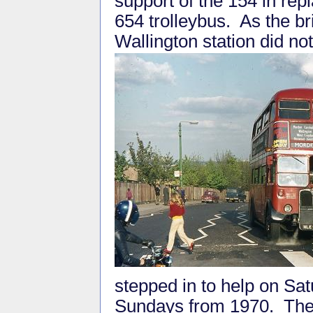
support of the 154 in rep
654 trolleybus. As the br
Wallington station did no
stepped in to help on Sa
Sundays from 1970. The 