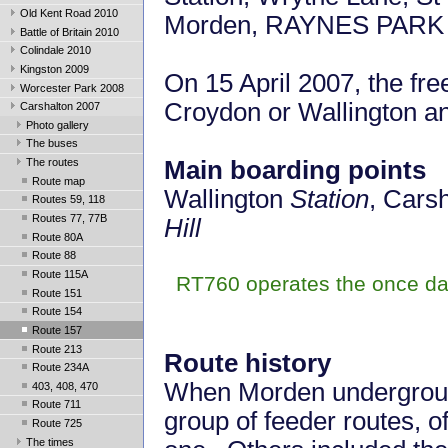
Old Kent Road 2010
Morden,
RAYNES PARK
Battle of Britain 2010
Colindale 2010
Kingston 2009
On 15 April 2007, the fr
Worcester Park 2008
Croydon or Wallington a
Carshalton 2007
Photo gallery
The buses
The routes
Main boarding points
Route map
Wallington
Station
, Cars
Routes 59, 118
Routes 77, 77B
Hill
Route 80A
Route 88
Route 115A
RT760 operates the once da
Route 151
Route 154
Route 157
Route 213
Route history
Route 234A
When Morden underground
403, 408, 470
Route 711
group of feeder routes, 
Route 725
The times