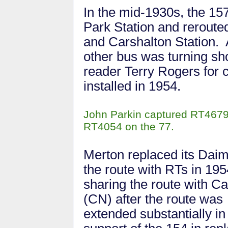
In the mid-1930s, the 15
Park Station and rerout
and Carshalton Station. 
other bus was turning sh
reader Terry Rogers for c
installed in 1954.
John Parkin captured RT4679 
RT4054 on the 77.
Merton replaced its Daim
the route with RTs in 195
sharing the route with C
(CN) after the route was
extended substantially in