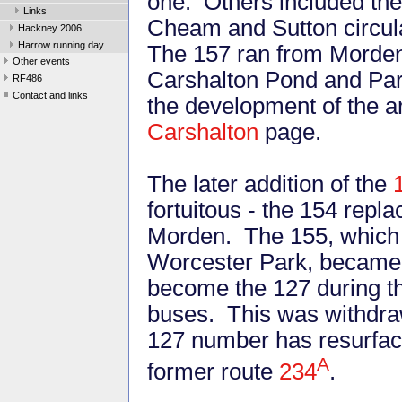
one. Others included the
Links
Cheam and Sutton circula
Hackney 2006
Harrow running day
The 157 ran from Morden 
Other events
Carshalton Pond and Park
RF486
Contact and links
the development of the ar
Carshalton
page.
The later addition of the
fortuitous - the 154 repl
Morden. The 155, which w
Worcester Park, became 
become the 127 during t
buses. This was withdrawn
127 number has resurface
A
former route
234
.