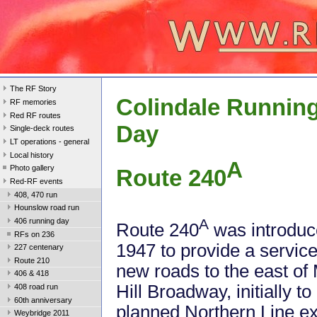
The RF Story
Colindale Runnin
RF memories
Red RF routes
Day
Single-deck routes
LT operations - general
Local history
A
Photo gallery
Route 240
Red-RF events
408, 470 run
Hounslow road run
A
406 running day
Route 240
was introduc
RFs on 236
1947 to provide a servic
227 centenary
Route 210
new roads to the east of 
406 & 418
Hill Broadway, initially t
408 road run
60th anniversary
planned Northern Line ext
Weybridge 2011