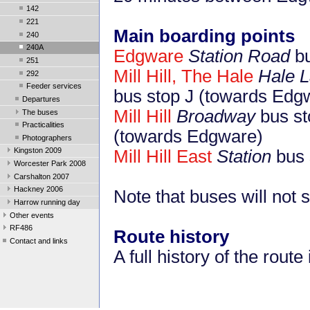
142
221
Main boarding points
240
240A
Edgware
Station Road
bu
251
Mill Hill, The Hale
Hale 
292
Feeder services
bus stop J (towards Edg
Departures
Mill Hill
Broadway
bus st
The buses
Practicalities
(towards Edgware)
Photographers
Kingston 2009
Mill Hill East
Station
bus 
Worcester Park 2008
Carshalton 2007
Hackney 2006
Note that buses will not
Harrow running day
Other events
RF486
Route history
Contact and links
A full history of the route