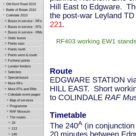
Old Kent Road 2010
Hill East to Edgware. T
Battle of Britain 2010
the post-war Leyland TD 
Colindale 2010
Buses in service - RFs
221
.
Buses in service - RTs
Buses in service - RMs
Static buses
RF403 working EW1 stands o
Points east
Points north
Points west & south
Furthest points
London feeders
Route
Selection
EDGWARE STATION via Mi
Special buses
More RFs
HILL EAST. Short worki
More RTs and RMs
Colindale event pages
to COLINDALE
RAF Mu
Map of services
Programme
RAF Museum
Timetable
The routes
A
18
The 240
(in conjunction
113
20 minutes between Edgw
140