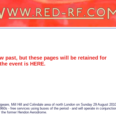
w past, but these pages will be retained for
 the event is
HERE
.
Edgware, Mill Hill and Colindale area of north London on Sunday 29 August 201
960s - free services using buses of the period - and will operate in conjunctio
 of the former Hendon Aerodrome.