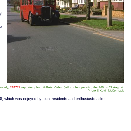
ly
he
unately,
RT4779
(updated photo
©
Peter Osborn)will not be operating the 140 on 29 August.
Photo
©
Kevin McCormack
8, which was enjoyed by local residents and enthusiasts alike.