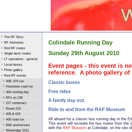
The RF Story
Colindale Running Day
RF memories
Red RF routes
Sunday 29th August 2010
Single-deck routes
LT operations - general
Event pages - this event is no
Local history
Photo gallery
reference. A photo gallery of
Red-RF events
408, 470 run
Classic buses
Hounslow road run
Free rides
406 running day
RFs on 236
A family day out.
227 centenary
Route 210
Ride to and from the RAF Museum
406 & 418
All aboard for a classic bus running day in the 
408 road run
This event will recreate the bus routes from the 1
60th anniversary
with the
RAF Museum
at Colindale, on the site
Weybridge 2011