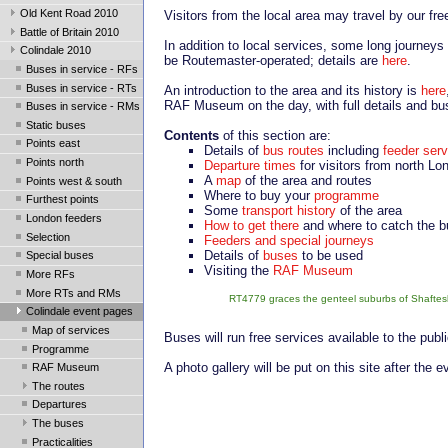
Old Kent Road 2010
Visitors from the local area may travel by our fr
Battle of Britain 2010
In addition to local services, some long journeys
Colindale 2010
be Routemaster-operated; details are
here
.
Buses in service - RFs
Buses in service - RTs
An introduction to the area and its history is
here
RAF Museum on the day, with full details and bu
Buses in service - RMs
Static buses
Contents
of this section are:
Points east
Details of
bus routes
including
feeder ser
Points north
Departure times
for visitors from north Lo
A
map
of the area and routes
Points west & south
Where to buy your
programme
Furthest points
Some
transport history
of the area
London feeders
How to get there
and where to catch the 
Selection
Feeders and special journeys
Details of
buses
to be used
Special buses
Visiting the
RAF Museum
More RFs
More RTs and RMs
RT4779 graces the genteel suburbs of Shaftesbu
Colindale event pages
Map of services
Buses will run free services available to the publ
Programme
A photo gallery will be put on this site after the 
RAF Museum
The routes
Departures
The buses
Practicalities