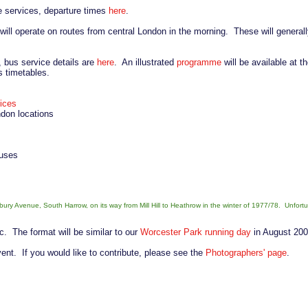
ee services, departure times
here
.
 will operate on routes from central London in the morning. These will general
, bus service details are
here
. An illustrated
programme
will be available at t
s timetables.
vices
ndon locations
buses
ry Avenue, South Harrow, on its way from Mill Hill to Heathrow in the winter of 1977/78. Unfort
ic. The format will be similar to our
Worcester Park running day
in August 200
event. If you would like to contribute, please see the
Photographers' page
.