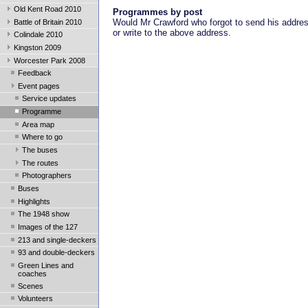
Old Kent Road 2010
Programmes by post
Would Mr Crawford who forgot to send his addre
Battle of Britain 2010
or write to the above address.
Colindale 2010
Kingston 2009
Worcester Park 2008
Feedback
Event pages
Service updates
Programme
Area map
Where to go
The buses
The routes
Photographers
Buses
Highlights
The 1948 show
Images of the 127
213 and single-deckers
93 and double-deckers
Green Lines and
coaches
Scenes
Volunteers