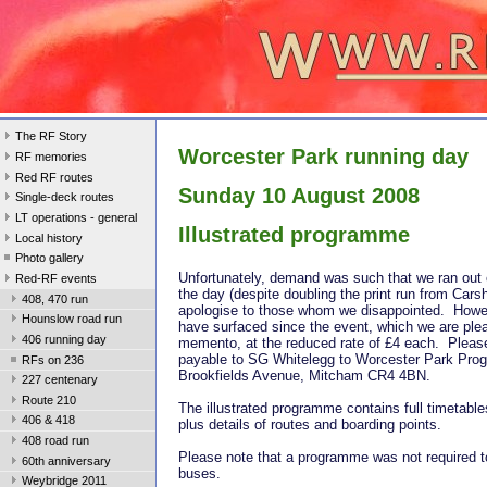
The RF Story
Worcester Park running day
RF memories
Red RF routes
Sunday 10 August 2008
Single-deck routes
LT operations - general
Illustrated programme
Local history
Photo gallery
Unfortunately, demand was such that we ran out
Red-RF events
the day (despite doubling the print run from Car
408, 470 run
apologise to those whom we disappointed. Howe
Hounslow road run
have surfaced since the event, which we are plea
406 running day
memento, at the reduced rate of £4 each. Plea
payable to SG Whitelegg to Worcester Park Pro
RFs on 236
Brookfields Avenue, Mitcham CR4 4BN.
227 centenary
Route 210
The illustrated programme contains full timetable
406 & 418
plus details of routes and boarding points.
408 road run
Please note that a programme was not required to
60th anniversary
buses.
Weybridge 2011