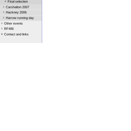
Final selection
Carshalton 2007
Hackney 2006
Harrow running day
Other events
RF486
Contact and links