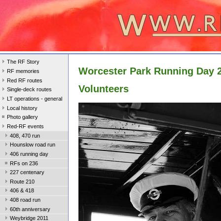
The RF Story
Worcester Park Running Day 
RF memories
Red RF routes
Volunteers
Single-deck routes
LT operations - general
Local history
Photo gallery
Red-RF events
408, 470 run
Hounslow road run
406 running day
RFs on 236
227 centenary
Route 210
406 & 418
408 road run
60th anniversary
Weybridge 2011