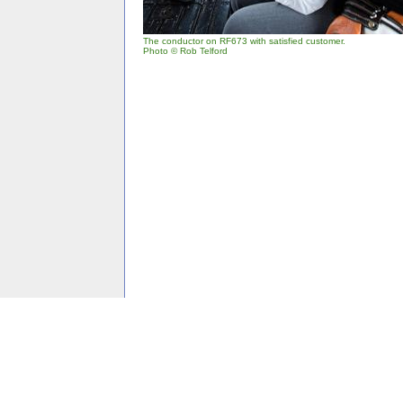
The conductor on RF673 with satisfied customer.
Photo © Rob Telford