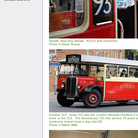
Details, dear boy, details. RT113 and conductor.
Photo © Steve Guess
Another 113 - route 113 was the London General Omnibus C
route to the
213
. The General put T31 into service 79 years a
conductor doesn't look a day over 60.
Photo © Martin Wills