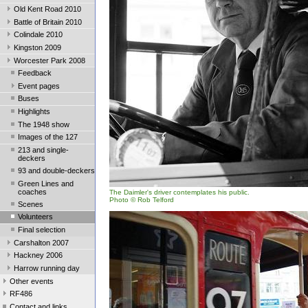
Old Kent Road 2010
Battle of Britain 2010
Colindale 2010
Kingston 2009
Worcester Park 2008
Feedback
Event pages
Buses
Highlights
The 1948 show
Images of the 127
213 and single-
deckers
93 and double-deckers
Green Lines and
coaches
The Daimler's driver contemplates his public.
Photo © Rob Telford
Scenes
Volunteers
Final selection
Carshalton 2007
Hackney 2006
Harrow running day
Other events
RF486
Contact and links