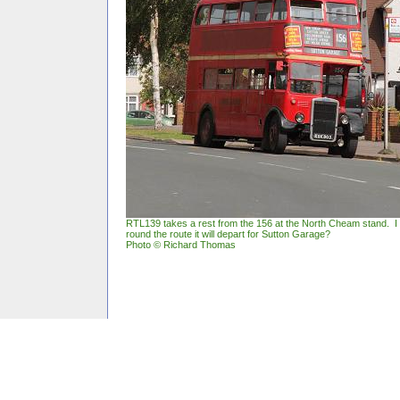
RTL139 takes a rest from the 156 at the North Cheam stand. 
round the route it will depart for Sutton Garage?
Photo © Richard Thomas