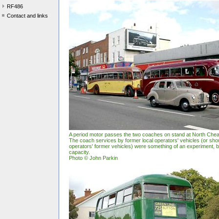
RF486
Contact and links
A period motor passes the two coaches on stand at North Ch
The coach services by former local operators' vehicles (or shou
operators' former vehicles) were something of an experiment, but
capacity.
Photo © John Parkin