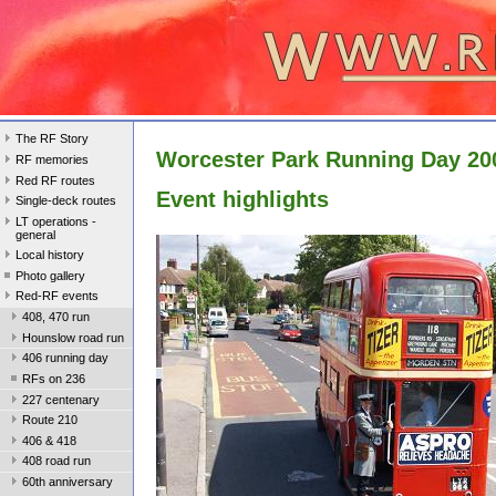
The RF Story
Worcester Park Running Day 20
RF memories
Red RF routes
Event highlights
Single-deck routes
LT operations -
general
Local history
Photo gallery
Red-RF events
408, 470 run
Hounslow road run
406 running day
RFs on 236
227 centenary
Route 210
406 & 418
408 road run
60th anniversary