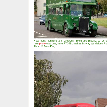
How many highlights am I allowed? Being able (nearly) to recr
rare
photo
was one; here RT3491 makes its way up Malden Ro
Photo © John King