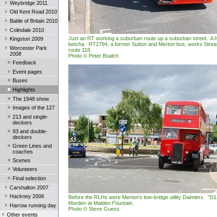
Weybridge 2011
Old Kent Road 2010
Battle of Britain 2010
Colindale 2010
Just an RT working a suburban route up a suburban street. A hi
Kingston 2009
betcha. RT2794, a former Sutton and Merton bus, works Stre
Worcester Park
route 118.
2008
Photo © Peter Boalch
Feedback
Event pages
Buses
Highlights
The 1948 show
Images of the 127
213 and single-
deckers
93 and double-
deckers
Green Lines and
coaches
Scenes
Volunteers
Final selection
Carshalton 2007
Hackney 2006
Before the RLHs were Merton's low-bridge utility Daimlers. "D1
Morden at Malden
Fountain
.
Harrow running day
Photo © Steve Guess
Other events