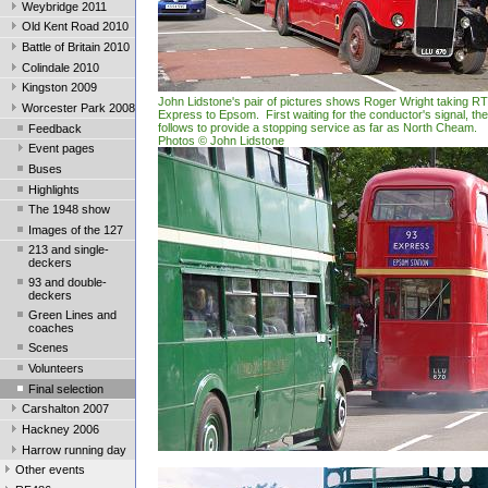
Weybridge 2011
Old Kent Road 2010
Battle of Britain 2010
Colindale 2010
Kingston 2009
John Lidstone's pair of pictures shows Roger Wright taking R
Worcester Park 2008
Express to Epsom. First waiting for the conductor's signal, th
follows to provide a stopping service as far as North Cheam.
Feedback
Photos © John Lidstone
Event pages
Buses
Highlights
The 1948 show
Images of the 127
213 and single-
deckers
93 and double-
deckers
Green Lines and
coaches
Scenes
Volunteers
Final selection
Carshalton 2007
Hackney 2006
Harrow running day
Other events