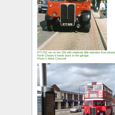
RT1702 ran on the 156 with relatively little attention from pho
North Cheam it heads back to the garage.
Photo © Mark Chessell