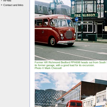
RF486
Contact and links
Former HR Richmond Bedford PPH698 heads out from South St
its former garage, with a good load for its excursion.
Photo © Mark Chessell