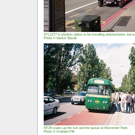
STL2377 in aSutton claims to be travelling anticlockwise, but i
Photo © Vaskor Basak
RF28 soaks up the sun and the queue at Worcester Park.
Photo © Graham Fife