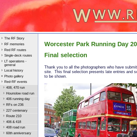
The RF Story
Worcester Park Running Day 2
RF memories
Red RF routes
Final selection
Single-deck routes
LT operations -
general
Thank you to all the photographers who have submit
Local history
site. This final selection presents late entries and 
to be shown.
Photo gallery
Red-RF events
408, 470 run
Hounslow road run
406 running day
RFs on 236
227 centenary
Route 210
406 & 418
408 road run
60th anniversary