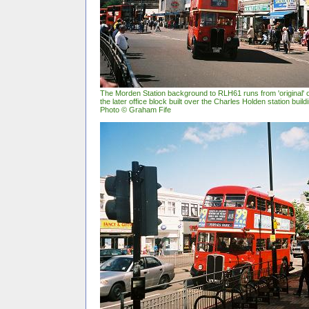
The Morden Station background to RLH61 runs from 'original' o
the later office block built over the Charles Holden station buil
Photo © Graham Fife