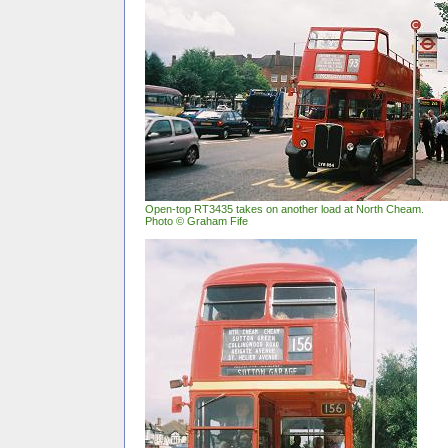
Open-top RT3435 takes on another load at North Cheam.
Photo © Graham Fife