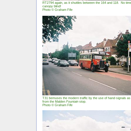
RT2794 again, as it shuttles between the 164 and 118. No tim
canopy blind!
Photo © Graham Fife
T31 bemuses the modern traffic by the use of hand-signals as
from the Malden
Fountain
stop.
Photo © Graham Fife