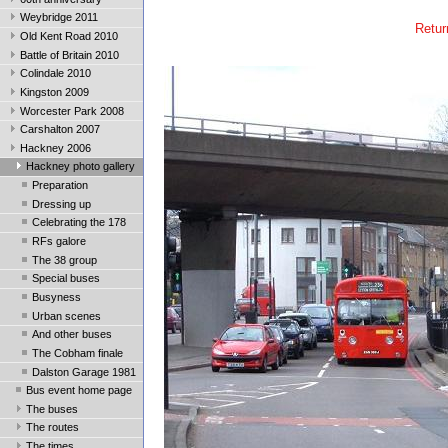
Weybridge 2011
Retur
Old Kent Road 2010
Battle of Britain 2010
Colindale 2010
Kingston 2009
Worcester Park 2008
Carshalton 2007
Hackney 2006
Hackney photo gallery
Preparation
Dressing up
Celebrating the 178
RFs galore
The 38 group
Special buses
Busyness
Urban scenes
And other buses
The Cobham finale
Dalston Garage 1981
Bus event home page
The buses
The routes
The times