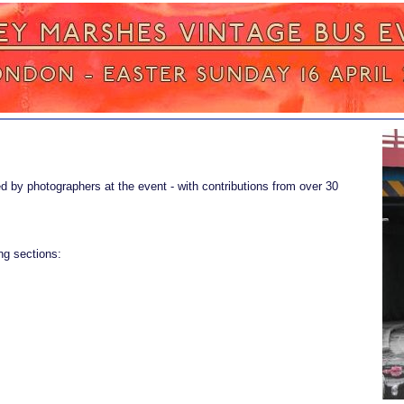
d by photographers at the event - with contributions from over 30
ng sections: