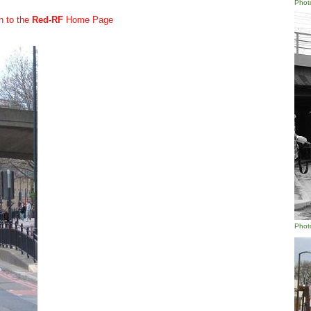
Phot
n to the
Red-RF
Home Page
Phot