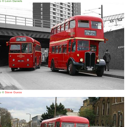
o © Leon Daniels
o ©
Steve Guess