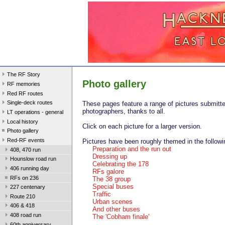
The RF Story
Photo gallery
RF memories
Red RF routes
Single-deck routes
These pages feature a range of pictures submitte
photographers, thanks to all.
LT operations - general
Local history
Click on each picture for a larger version.
Photo gallery
Red-RF events
Pictures have been roughly themed in the followi
Preparation and the run out
408, 470 run
Dressing up
Hounslow road run
Celebrating the 178
406 running day
RFs galore
RFs on 236
The 38 group
Special buses
227 centenary
Traffic
Route 210
Urban scenes
406 & 418
And other buses
408 road run
The 'Cobham finale'
60th anniversary