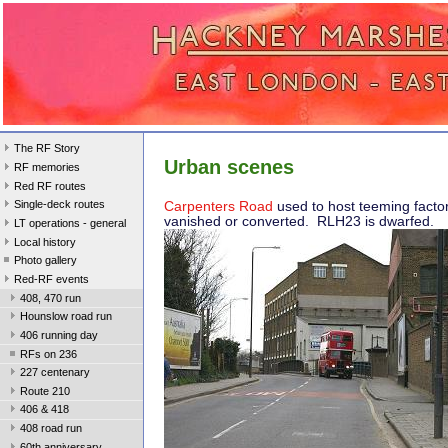
The RF Story
Urban scenes
RF memories
Red RF routes
Single-deck routes
Carpenters Road
used to host teeming facto
vanished or converted. RLH23 is dwarfed.
LT operations - general
Local history
Photo gallery
Red-RF events
408, 470 run
Hounslow road run
406 running day
RFs on 236
227 centenary
Route 210
406 & 418
408 road run
60th anniversary