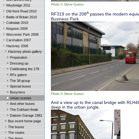
Photo © Steve Guess
Weybridge 2011
Old Kent Road 2010
A
RF319 on the 208
passes the modern equiv
Battle of Britain 2010
Business Park.
Colindale 2010
Kingston 2009
Worcester Park 2008
Carshalton 2007
Hackney 2006
Hackney photo gallery
Preparation
Dressing up
Celebrating the 178
RFs galore
The 38 group
Special buses
Busyness
Photo © Steve Guess
Urban scenes
And a view up to the canal bridge with RLH4
And other buses
deep in the urban jungle.
The Cobham finale
Dalston Garage 1981
Bus event home page
The buses
The routes
The times