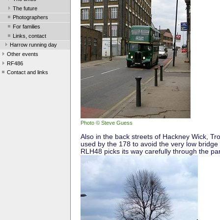
The future
Photographers
For families
Links, contact
Harrow running day
Other events
RF486
Contact and links
Photo © Steve Guess
Also in the back streets of Hackney Wick, T
used by the 178 to avoid the very low bridge
RLH48 picks its way carefully through the pa