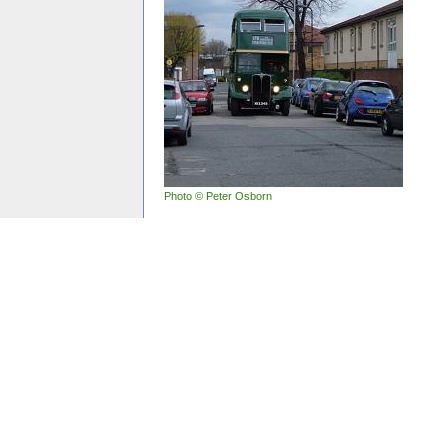
Photo © Peter Osborn