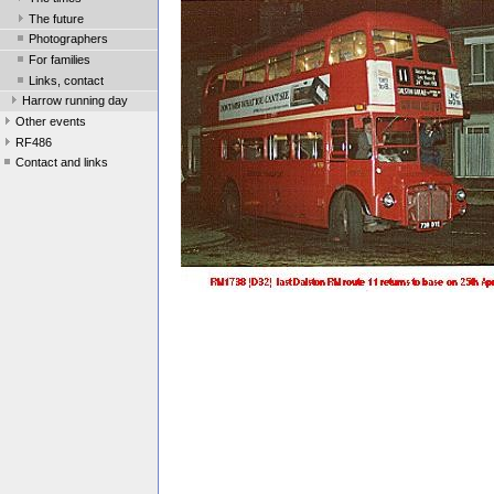
The future
Photographers
For families
Links, contact
Harrow running day
Other events
RF486
Contact and links