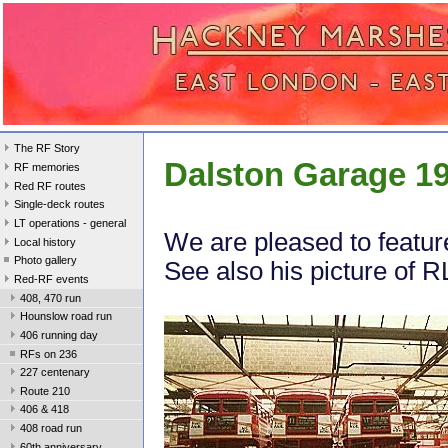
The RF Story
Dalston Garage 1
RF memories
Red RF routes
Single-deck routes
LT operations - general
We are pleased to featur
Local history
Photo gallery
See also his picture of 
Red-RF events
408, 470 run
Hounslow road run
406 running day
RFs on 236
227 centenary
Route 210
406 & 418
408 road run
60th anniversary