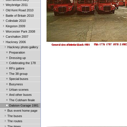
Weybridge 2011
Old Kent Road 2010
Battle of Britain 2010
Colindale 2010
Kingston 2009
Worcester Park 2008
Carshalton 2007
Hackney 2006
Hackney photo gallery
Preparation
Dressing up
Celebrating the 178
RFs galore
The 38 group
Special buses
Busyness
Urban scenes
And other buses
The Cobham finale
Dalston Garage 1981
Bus event home page
The buses
The routes
The times