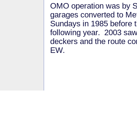
OMO operation was by S
garages converted to Me
Sundays in 1985 before t
following year. 2003 saw 
deckers and the route co
EW.