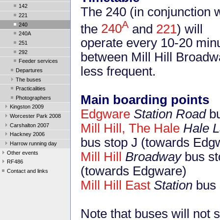
142
The 240 (in conjunction w
221
A
240
the
240
and
221
) will
240A
operate every 10-20 min
251
292
between Mill Hill Broadwa
Feeder services
less frequent.
Departures
The buses
Practicalities
Main boarding points
Photographers
Kingston 2009
Edgware
Station Road
bu
Worcester Park 2008
Mill Hill, The Hale
Hale 
Carshalton 2007
Hackney 2006
bus stop J (towards Edg
Harrow running day
Other events
Mill Hill
Broadway
bus st
RF486
(towards Edgware)
Contact and links
Mill Hill East
Station
bus 
Note that buses will not