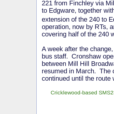
221 from Finchley via Mill
to Edgware, together wit
extension of the 240 to
operation, now by RTs, 
covering half of the 240 
A week after the change,
bus staff. Cronshaw op
between Mill Hill Broadw
resumed in March. The 
continued until the rout
Cricklewood-based SMS233