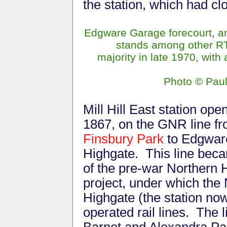
the station, which had cl
Edgware Garage forecourt, 
stands among other RTs,
majority in late 1970, with 
Photo
©
Pau
Mill Hill East station ope
1867, on the GNR line f
Finsbury Park
to Edgwar
Highgate. This line bec
of the pre-war Northern 
project, under which the
Highgate (the station no
operated rail lines. The