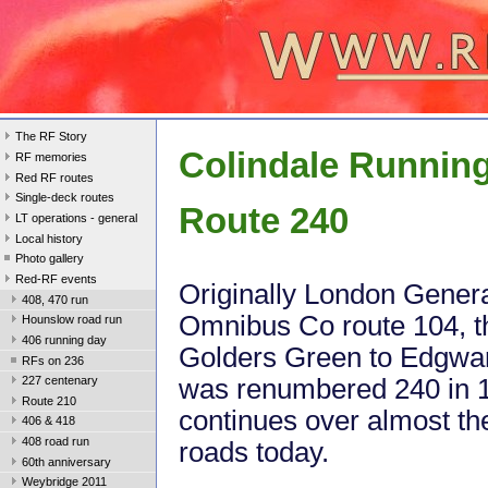
The RF Story
Colindale Runnin
RF memories
Red RF routes
Single-deck routes
Route 240
LT operations - general
Local history
Photo gallery
Red-RF events
Originally London Gener
408, 470 run
Omnibus Co route 104, t
Hounslow road run
406 running day
Golders Green to Edgwar
RFs on 236
was renumbered 240 in 
227 centenary
Route 210
continues over almost t
406 & 418
408 road run
roads today.
60th anniversary
Weybridge 2011