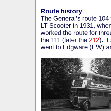
Route history
The General’s route 104 
LT Scooter in 1931, whe
worked the route for thre
the 111 (later the
212
). L
went to Edgware (EW) a