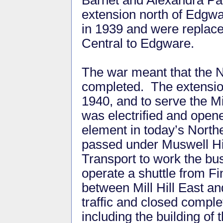
Barnet and Alexandra Pal
extension north of Edgw
in 1939 and were replace
Central to Edgware.
The war meant that the N
completed. The extensio
1940, and to serve the Mil
was electrified and opened
element in today’s North
passed under Muswell Hil
Transport to work the b
operate a shuttle from Fi
between Mill Hill East 
traffic and closed compl
including the building o