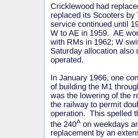
Cricklewood had replace
replaced its Scooters by
service continued until 
W to AE in 1959. AE work
with RMs in 1962; W swi
Saturday allocation also
operated.
In January 1966, one c
of building the M1 through
was the lowering of the 
the railway to permit do
operation. This spelled t
A
the 240
on weekdays an
replacement by an extens