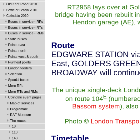
Old Kent Road 2010
RT2958 lays over at Gold
Battle of Britain 2010
bridge having been rebuilt i
Colindale 2010
Hendon garage (AE), w
Buses in service - RFs
Buses in service - RTs
Buses in service - RMs
Static buses
Route
Points east
Points north
EDGWARE STATION via Mi
Points west & south
East, GOLDERS GREEN. 
Furthest points
London feeders
BROADWAY will contin
Selection
Special buses
More RFs
The unique single-deck Lond
More RTs and RMs
E
on route 104
(numbered
Colindale event pages
Map of services
Bassom system
), also
Programme
RAF Museum
Photo
©
London Transpo
The routes
18
113
Timetable
140