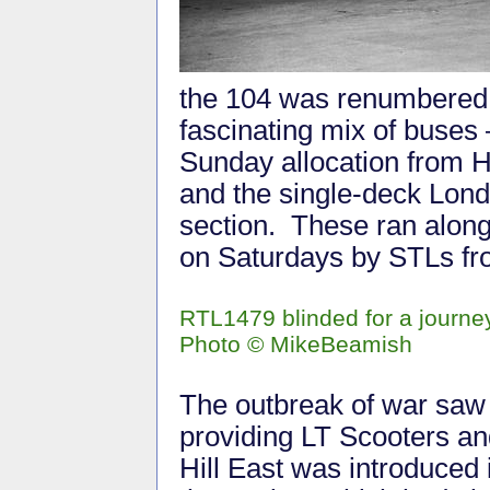
the 104 was renumbered 
fascinating mix of buses 
Sunday allocation from H
and the single-deck Lond
section. These ran alon
on Saturdays by STLs fr
RTL1479 blinded for a journey 
Photo
©
MikeBeamish
The outbreak of war saw t
providing LT Scooters an
Hill East was introduced