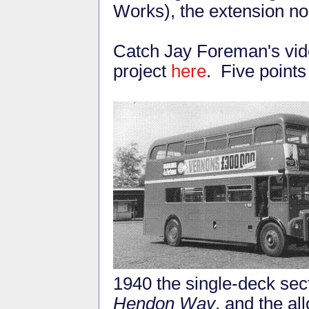
Works), the extension no
Catch Jay Foreman's vid
project
here
. Five points
1940 the single-deck sect
Hendon Way
, and the al