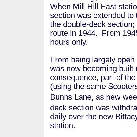
When Mill Hill East stat
section was extended to t
the double-deck section;
route in 1944. From 1945
hours only.
From being largely open c
was now becoming built 
consequence, part of the
(using the same Scooters
Bunns Lane, as new wee
deck section was withdr
daily over the new Bittac
station.