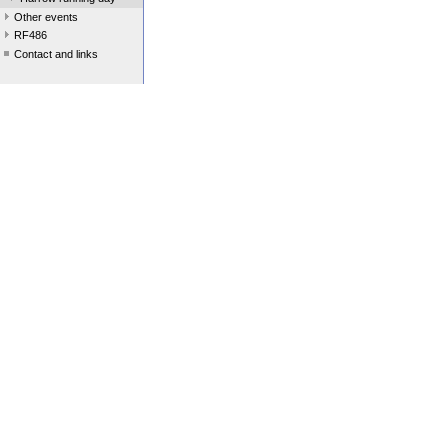
Other events
RF486
Contact and links