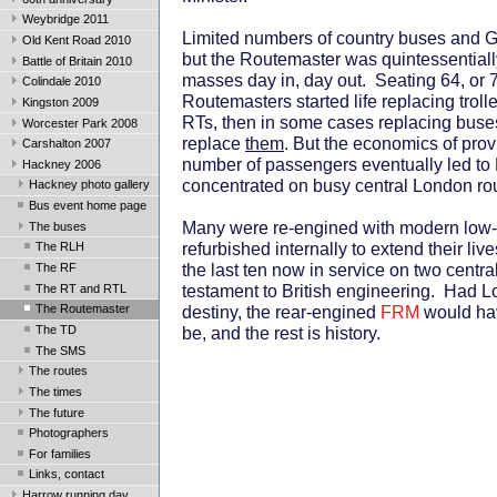
Weybridge 2011
Limited numbers of country buses and G
Old Kent Road 2010
but the Routemaster was quintessentiall
Battle of Britain 2010
masses day in, day out. Seating 64, or 7
Colindale 2010
Routemasters started life replacing trol
Kingston 2009
RTs, then in some cases replacing buse
Worcester Park 2008
replace
them
. But the economics of prov
Carshalton 2007
number of passengers eventually led to
Hackney 2006
concentrated on busy central London ro
Hackney photo gallery
Bus event home page
Many were re-engined with modern low
The buses
refurbished internally to extend their li
The RLH
the last ten now in service on two centr
The RF
testament to British engineering. Had Lo
The RT and RTL
destiny, the rear-engined
FRM
would hav
The Routemaster
The TD
be, and the rest is history.
The SMS
The routes
The times
The future
Photographers
For families
Links, contact
Harrow running day