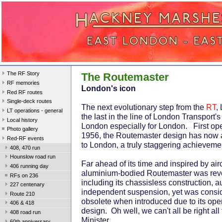
The RF Story
The Routemaster
RF memories
London's icon
Red RF routes
Single-deck routes
The next evolutionary step from the
RT
,
LT operations - general
the last in the line of London Transport'
Local history
London especially for London. First ope
Photo gallery
1956, the Routemaster design has now a
Red-RF events
to London, a truly staggering achieveme
408, 470 run
Hounslow road run
Far ahead of its time and inspired by air
406 running day
aluminium-bodied Routemaster was revo
RFs on 236
including its chassisless construction, 
227 centenary
independent suspension, yet was consi
Route 210
obsolete when introduced due to its open
406 & 418
design. Oh well, we can't all be right all
408 road run
Minister.
60th anniversary