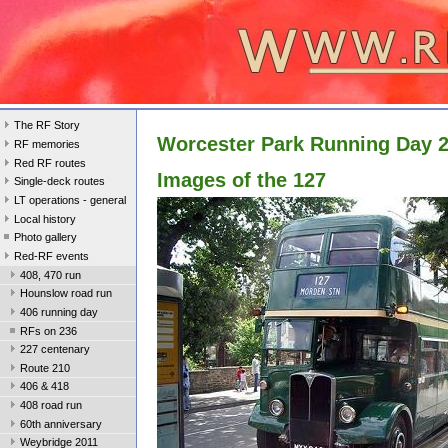
The RF Story
Worcester Park Running Day 
RF memories
Red RF routes
Images of the 127
Single-deck routes
LT operations - general
Local history
Photo gallery
Red-RF events
408, 470 run
Hounslow road run
406 running day
RFs on 236
227 centenary
Route 210
406 & 418
408 road run
60th anniversary
Weybridge 2011