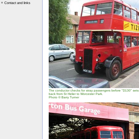
Contact and links
The conductor checks for stray passengers before "D130" sets 
back from St Helier to Worcester Park.
Photo © Barry Turner