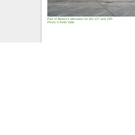
Part of Merton's allocation for the 127 and 200.
Photo © Keith Valla