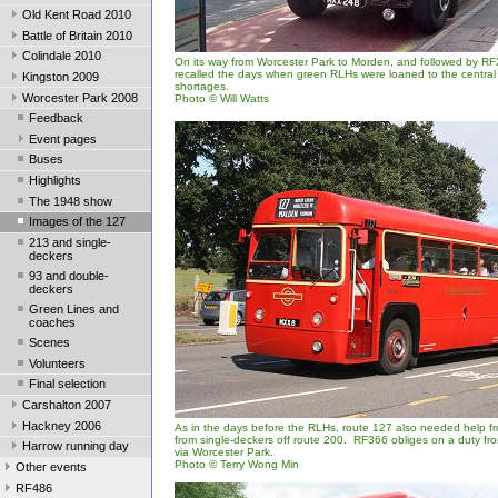
Old Kent Road 2010
Battle of Britain 2010
Colindale 2010
On its way from Worcester Park to Morden, and followed by R
recalled the days when green RLHs were loaned to the central 
Kingston 2009
shortages.
Worcester Park 2008
Photo © Will Watts
Feedback
Event pages
Buses
Highlights
The 1948 show
Images of the 127
213 and single-
deckers
93 and double-
deckers
Green Lines and
coaches
Scenes
Volunteers
Final selection
Carshalton 2007
Hackney 2006
As in the days before the RLHs, route 127 also needed help fr
from single-deckers off route 200. RF366 obliges on a duty f
Harrow running day
via Worcester Park.
Photo © Terry Wong Min
Other events
RF486