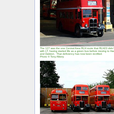
The 127 was the one Central Area RLH route that RLH23 didn't 
with LT, having started life as a green bus before moving to 
and Dalston. That deficiency has now been rectified.
Photo © Tony Albery