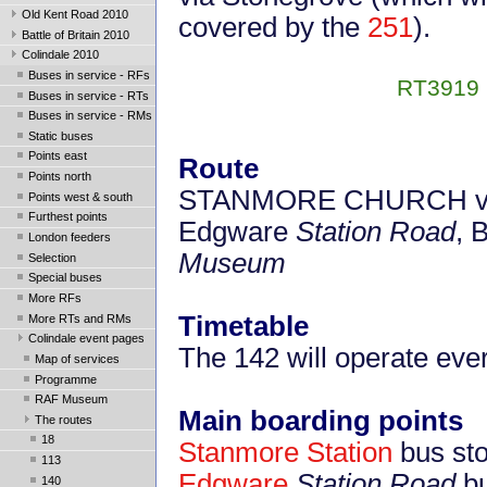
Old Kent Road 2010
covered by the
251
).
Battle of Britain 2010
Colindale 2010
Buses in service - RFs
RT3919 b
Buses in service - RTs
Buses in service - RMs
Static buses
Points east
Route
Points north
STANMORE CHURCH via 
Points west & south
Furthest points
Edgware
Station Road
, 
London feeders
Museum
Selection
Special buses
More RFs
Timetable
More RTs and RMs
Colindale event pages
The 142 will operate eve
Map of services
Programme
RAF Museum
Main boarding points
The routes
18
Stanmore Station
bus st
113
Edgware
Station Road
bu
140