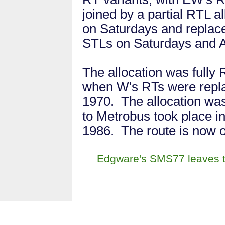
joined by a partial RTL al
on Saturdays and replac
STLs on Saturdays and 
The allocation was fully
when W's RTs were repla
1970. The allocation wa
to Metrobus took place in
1986. The route is now o
Edgware's SMS77 leaves t