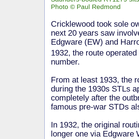
Photo
©
Paul Redmond
Cricklewood took sole ow
next 20 years saw invol
Edgware (EW) and Harr
1932, the route operated
number.
From at least 1933, the 
during the 1930s STLs ap
completely after the outb
famous pre-war STDs al
In 1932, the original rou
longer one via Edgware W