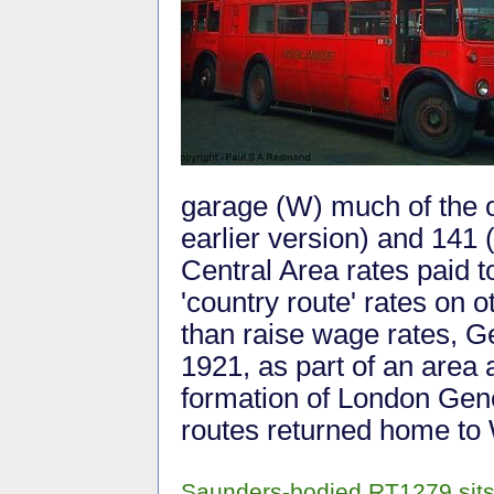
garage (W) much of the o
earlier version) and 141 
Central Area rates paid 
'country route' rates on o
than raise wage rates, G
1921, as part of an area 
formation of London Gen
routes returned home to
Saunders-bodied RT1279 sits