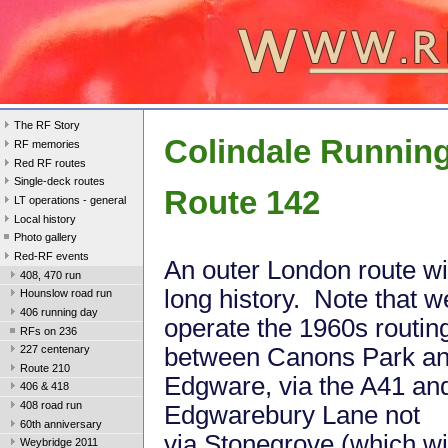
The RF Story
Colindale Runnin
RF memories
Red RF routes
Single-deck routes
Route 142
LT operations - general
Local history
Photo gallery
Red-RF events
An outer London route wi
408, 470 run
long history. Note that we
Hounslow road run
406 running day
operate the 1960s routin
RFs on 236
between Canons Park a
227 centenary
Route 210
Edgware, via the A41 an
406 & 418
408 road run
Edgwarebury Lane not
60th anniversary
via Stonegrove (which wi
Weybridge 2011