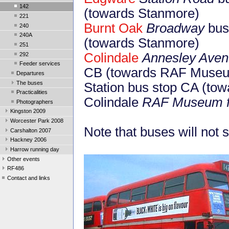
142
(towards Stanmore)
221
Burnt Oak
Broadway
bus 
240
240A
(towards Stanmore)
251
Colindale
Annesley Ave
292
Feeder services
CB (towards RAF Muse
Departures
The buses
Station bus stop CA (to
Practicalities
Colindale
RAF Museum f
Photographers
Kingston 2009
Worcester Park 2008
Note that buses will not
Carshalton 2007
Hackney 2006
Harrow running day
Other events
RF486
Contact and links