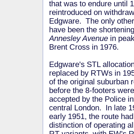
that was to endure until 
reintroduced on withdra
Edgware. The only other 
have been the shortening
Annesley Avenue
in peak
Brent Cross in 1976.
Edgware's STL allocatio
replaced by RTWs in 195
of the original suburban 
before the 8-footers wer
accepted by the Police in
central London. In late 
early 1951, the route had
distinction of operating al
RT variants, with EW's