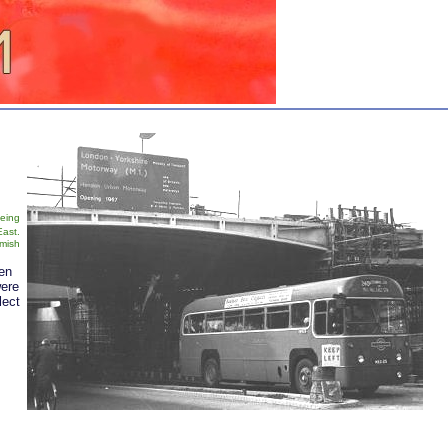
being
East.
mish
een
ere
lect