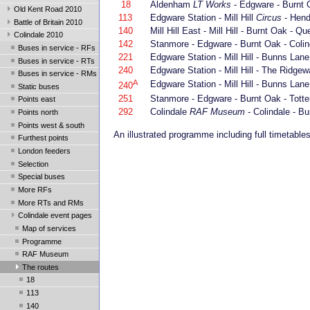
18
Aldenham
LT Works
- Edgware - Burnt O
Old Kent Road 2010
113
Edgware Station - Mill Hill
Circus
- Hend
Battle of Britain 2010
140
Mill Hill East - Mill Hill - Burnt Oak -
Colindale 2010
142
Stanmore - Edgware - Burnt Oak - Colin
Buses in service - RFs
221
Edgware Station - Mill Hill - Bunns Lane 
Buses in service - RTs
240
Edgware Station - Mill Hill - The Ridgew
Buses in service - RMs
A
Edgware Station - Mill Hill - Bunns Lane 
240
Static buses
251
Stanmore - Edgware - Burnt Oak - Totte
Points east
292
Colindale
RAF Museum
- Colindale - B
Points north
Points west & south
An illustrated programme including full timetabl
Furthest points
London feeders
Selection
Special buses
More RFs
More RTs and RMs
Colindale event pages
Map of services
Programme
RAF Museum
The routes
18
113
140