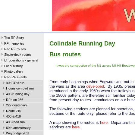
The RF Story
Colindale Running Day
RF memories
Red RF routes
Bus routes
Single-deck routes
LT operations - general
It was the construction of the M1 across Mill Hill Broadway
Local history
Photo gallery
Red-RF events
From early beginnings when Edgware was out in t
408, 470 run
the wars as the area
developed
. By 1935, prese
Hounslow road run
introduced in the early 1960s when the trolleybu
406 running day
the 1960s pattern, are therefore still familiar to
from present day routes - conductors on our buse
RFs on 236
227 centenary
The following services are planned for operatio
Route 210
sections of the route only, please refer to the de
406 & 418
A map showing the routes is
here
. Departure tim
408 road run
services are
here
.
60th anniversary
Weybridge 2011