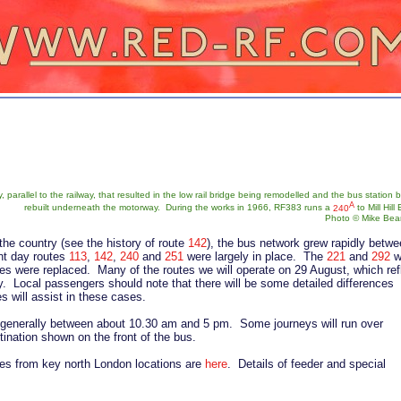
, parallel to the railway, that resulted in the low rail bridge being remodelled and the bus station 
A
rebuilt underneath the motorway. During the works in 1966, RF383 runs a
240
to Mill Hill 
Photo © Mike Bea
he country (see the history of route
142
), the bus network grew rapidly betw
nt day routes
113
,
142
,
240
and
251
were largely in place. The
221
and
292
w
ses were replaced. Many of the routes we will operate on 29 August, which ref
day. Local passengers should note that there will be some detailed differences
s will assist in these cases.
n, generally between about 10.30 am and 5 pm. Some journeys will run over
stination shown on the front of the bus.
es from key north London locations are
here
. Details of feeder and special