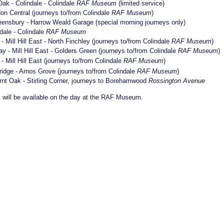
ak - Colindale - Colindale
RAF Museum
(limited service)
on Central (journeys to/from Colindale
RAF Museum
)
 Queensbury - Harrow Weald Garage (special morning journeys only)
dale - Colindale
RAF Museum
- Mill Hill East - North Finchley (journeys to/from Colindale
RAF Museum
)
ay - Mill Hill East - Golders Green (journeys to/from Colindale
RAF Museum
)
- Mill Hill East (journeys to/from Colindale
RAF Museum
)
ridge - Arnos Grove (journeys to/from Colindale
RAF Museum
)
urnt Oak - Stirling Corner, journeys to Borehamwood
Rossington Avenue
es will be available on the day at the RAF Museum.