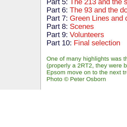
Part 5:
The 213 and the 
Part 6:
The 93 and the d
Part 7:
Green Lines and 
Part 8:
Scenes
Part 9:
Volunteers
Part 10:
Final selection
One of many highlights was t
(properly a 2RT2, they were b
Epsom move on to the next tr
Photo © Peter Osborn