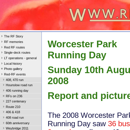
The RF Story
Worcester Park
RF memories
Red RF routes
Running Day
Single-deck routes
LT operations - general
Local history
Sunday 10th Augu
Photo gallery
Red-RF events
2008
408, 470 run
Hounslow road run
406 running day
Report and pictur
RFs on 236
227 centenary
Route 210
406 & 418
The 2008 Worcester Par
408 road run
Running Day saw
36 bus
60th anniversary
Weybridge 2011