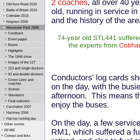
2 coaches
, all over 40 y
Old Kent Road 2010
old, running in service in
Battle of Britain 2010
Colindale 2010
and the history of the ar
Kingston 2009
Worcester Park 2008
Feedback
74-year old STL441 suffered 
Event pages
the experts from
Cobha
Buses
Highlights
The 1948 show
Images of the 127
213 and single-deckers
93 and double-deckers
Conductors' log cards s
Green Lines and
coaches
on the day, with the busie
Scenes
afternoon. This means th
Volunteers
Final selection
enjoy the buses.
Carshalton 2007
Hackney 2006
Harrow running day
On the day, a few service
Other events
RM1, which suffered a fu
RF486
Contact and links