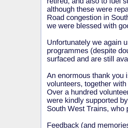
retired, and also to fue
although these were repa
Road congestion in South
we were blessed with goo
Unfortunately we again 
programmes (despite doub
surfaced and are still av
An enormous thank you is
volunteers, together wit
Over a hundred volunteers
were kindly supported b
South West Trains, who pr
Feedback (and memorie