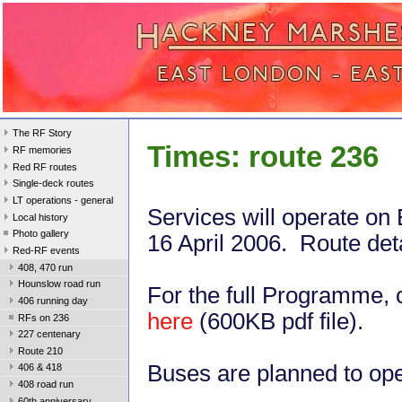
The RF Story
Times: route 236
RF memories
Red RF routes
Single-deck routes
LT operations - general
Services will operate on
Local history
Photo gallery
16 April 2006. Route det
Red-RF events
408, 470 run
Hounslow road run
For the full Programme, c
406 running day
here
(600KB pdf file).
RFs on 236
227 centenary
Route 210
Buses are planned to oper
406 & 418
408 road run
60th anniversary