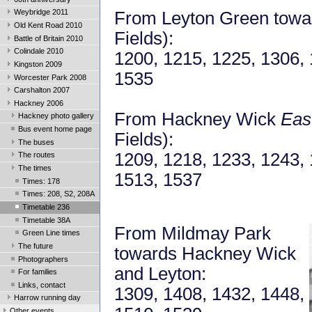
Weybridge 2011
From Leyton Green towa
Old Kent Road 2010
Fields):
Battle of Britain 2010
Colindale 2010
1200, 1215, 1225, 1306, 
Kingston 2009
1535
Worcester Park 2008
Carshalton 2007
Hackney 2006
From Hackney Wick
Eas
Hackney photo gallery
Bus event home page
Fields):
The buses
1209, 1218, 1233, 1243, 
The routes
The times
1513, 1537
Times: 178
Times: 208, S2, 208A
Timetable 236
Timetable 38A
From Mildmay Park
Green Line times
The future
towards Hackney Wick
Photographers
and Leyton:
For families
Links, contact
1309, 1408, 1432, 1448,
Harrow running day
Other events