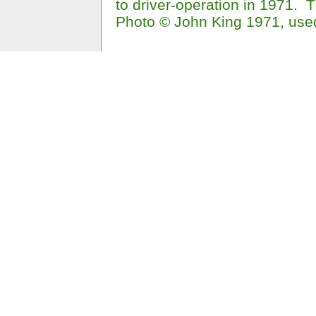
to driver-operation in 1971.
Photo © John King 1971, use