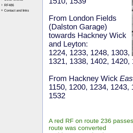
1510, 1539
RF486
Contact and links
From London Fields
(Dalston Garage)
towards Hackney Wick
and Leyton:
1224, 1233, 1248, 1303,
1321, 1338, 1402, 1420,
From Hackney Wick
Eas
1150, 1200, 1234, 1243, 
1532
A red RF on route 236 passes
route was converted